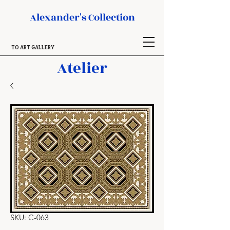
Alexander's Collection
TO ART GALLERY
Atelier
SKU: C-063