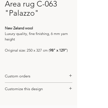
Area rug C-063
"Palazzo"
New Zeland wool
Luxury quality, fine finishing, 6 mm yarn
height
Original size: 250 x 327 cm (
98" x 129"
)
Custom orders
All of our models are bespoke items. It
Customize this design
means that they do not exist in
international markets and available only
This design could be customized
here, at our gallery. We work on design
based on your inquiry. You may change