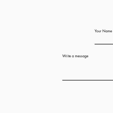
Your Name
Write a message
Add answer here