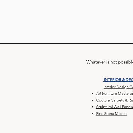
Whatever is not possible
INTERIOR & DE
Interior Design 
Art Furniture Masterp
Couture Carpets & R
Sculptural Wall Panels
Fine Stone Mosaic