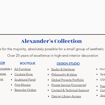
Alexander's Collection
 for the majority, absolutely possible for a small group of aesthetic
Over 25 years of excellence in high-end interior decoration
COR
BOUTIQUE
DESIGN STUDIO
Concepts
Art Furniture
Hon
Studio & Heritage
ieces
Couture Rugs
Spa
Philosophy & Value
ugs
Sculptural Panel
US
Global Projects Portfolio
Fine Mosaic
Private Service (Concierge)
Pre
Bespoke Orders
Contact & Technical Support
Con
Jou
Design Library Access