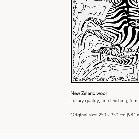
New Zeland wool
Luxury quality, fine finishing, 6 
Original size: 250 x 350 cm (98" 