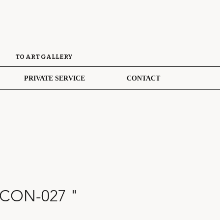
TO ART GALLERY
PRIVATE SERVICE
CONTACT
 CON-027 "