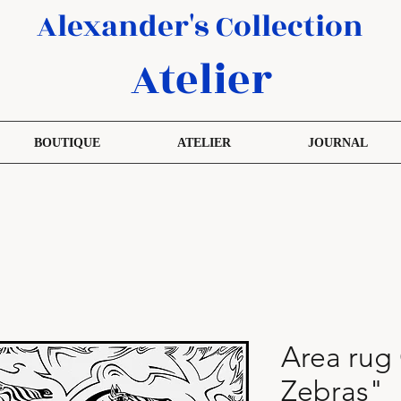
Alexander's Collection
Atelier
BOUTIQUE
ATELIER
JOURNAL
Area rug
Zebras"