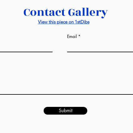
You may require a
Contact Gallery
50 x 50 cm: USD25
Shipment from Ho
View this piece on 1stDibs
Price: FOB Hong 
Email
Submit