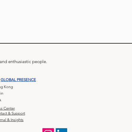
 and enthusiastic people.
GLOBAL PRESENCE
g Kong
in
A
ss Center
tact & Support
rnal & Insights