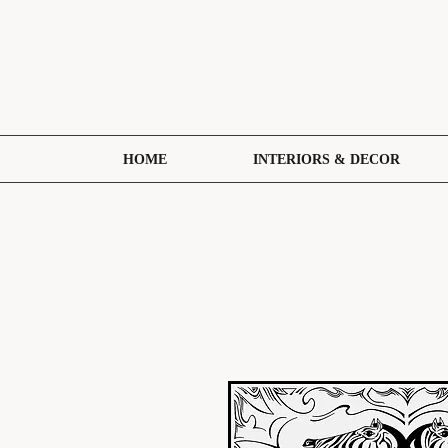
HOME
INTERIORS & DECOR