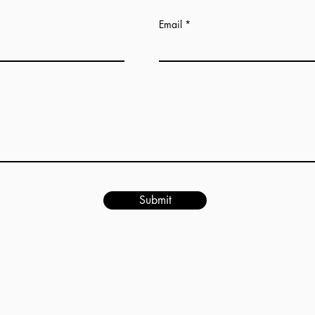
Email
Submit