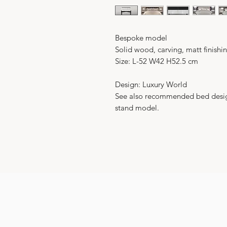
Bespoke model
Solid wood, carving, matt finishin
Size: L-52 W42 H52.5 cm
Design: Luxury World
See also recommended bed design 
stand model.