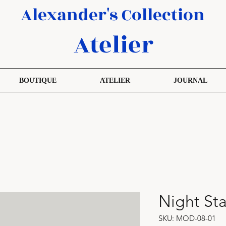
Alexander's Collection
Atelier
BOUTIQUE
ATELIER
JOURNAL
Night St
SKU: MOD-08-01