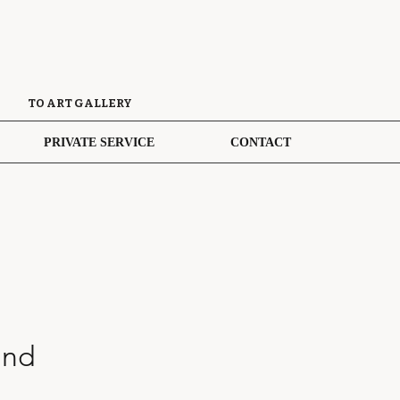
TO ART GALLERY
PRIVATE SERVICE
CONTACT
and