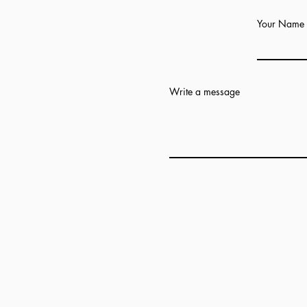
Your Name
Write a message
Add answer here