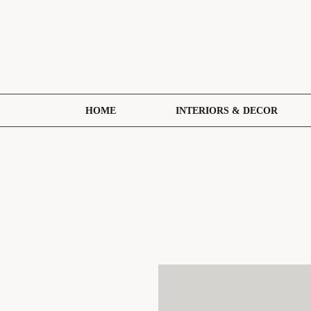
HOME
INTERIORS & DECOR