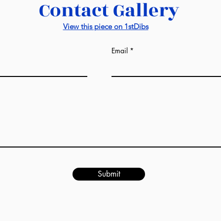
Contact Gallery
quoted in your 
for more inform
View this piece on 1stDibs
visit this
link
Email
Submit