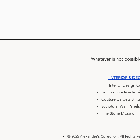
Whatever is not possible
INTERIOR & DE
Interior Design 
Art Furniture Masterp
Couture Carpets & R
Sculptural Wall Panels
Fine Stone Mosaic
© 2025 Alexander's Collection. All Rights R