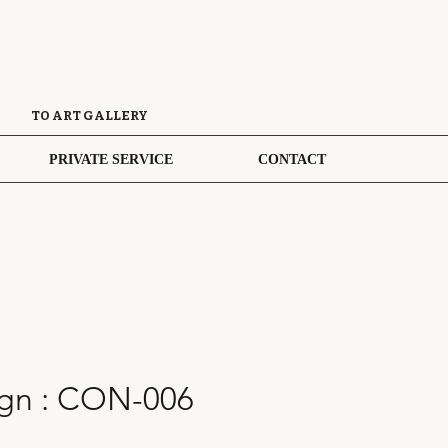
TO ART GALLERY
PRIVATE SERVICE
CONTACT
gn : CON-006