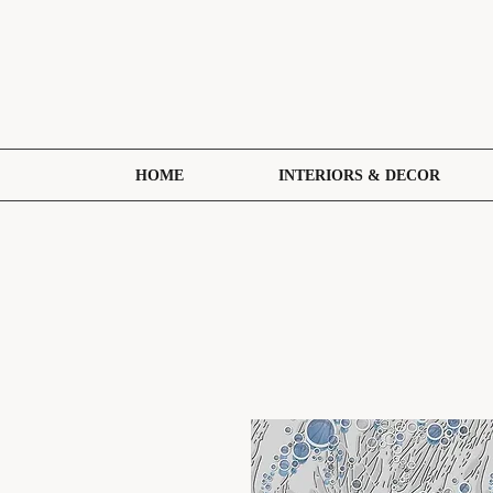
HOME
INTERIORS & DECOR