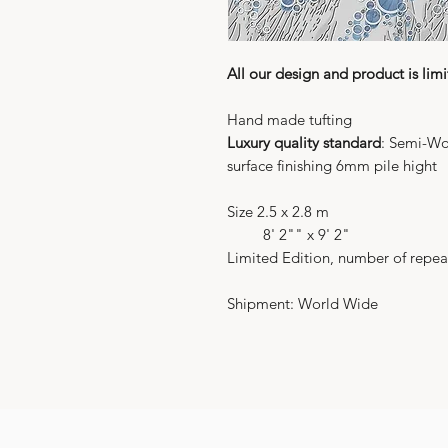
All our design and product is limi
Hand made tufting
Luxury quality standard
: Semi-Wo
surface finishing 6mm pile hight
Size 2.5 x 2.8 m
8' 2"" x 9' 2"
Limited Edition, number of repea
Shipment: World Wide