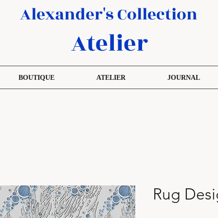
Alexander's Collection
Atelier
BOUTIQUE
ATELIER
JOURNAL
Rug Desi