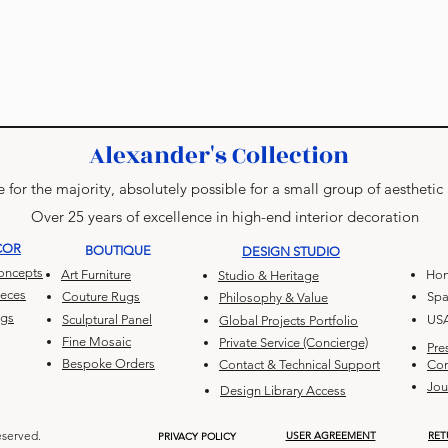
Alexander's Collection
 for the majority, absolutely possible for a small group of aesthetic
Over 25 years of excellence in high-end interior decoration
COR
BOUTIQUE
DESIGN STUDIO
Concepts
Art Furniture
Hon
Studio & Heritage
ieces
Couture Rugs
Spa
Philosophy & Value
ugs
Sculptural Panel
US
Global Projects Portfolio
Fine Mosaic
Private Service (Concierge)
Pre
Bespoke Orders
Contact & Technical Support
Con
Jou
Design Library Access
eserved.
USER AGREEMENT
RET
PRIVACY POLICY