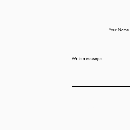
Your Name
Write a message
Add answer here