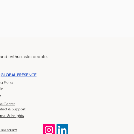
 and enthusiastic people.
GLOBAL PRESENCE
g Kong
in
A
ss Center
tact & Support
rnal & Insights
URN POLICY