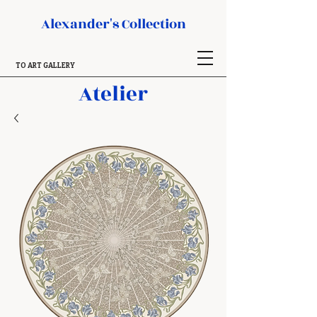
Alexander's Collection
TO ART GALLERY
Atelier