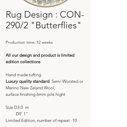
Rug Design : CON-
290/2 "Butterflies"
Production time: 12 weeks
All our design and product is limited
edition collections
Hand made tufting
Luxury quality standard
: Semi-Worsted or
Merino New Zeland Wool,
surface finishing 6mm pile hight
Size D3.0 m
D9' 1"
Limited Edition, number of repeat -10