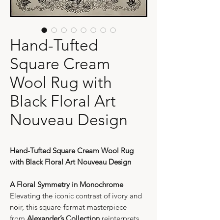
Hand-Tufted
Square Cream
Wool Rug with
Black Floral Art
Nouveau Design
Hand-Tufted Square Cream Wool Rug
with Black Floral Art Nouveau Design
A Floral Symmetry in Monochrome
Elevating the iconic contrast of ivory and
noir, this square-format masterpiece
from
Alexander’s Collection
reinterprets