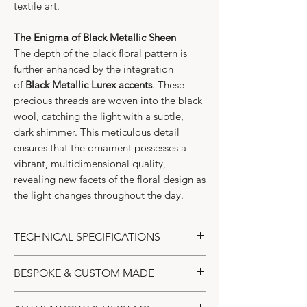
textile art.
The Enigma of Black Metallic Sheen
The depth of the black floral pattern is
further enhanced by the integration
of
Black Metallic Lurex accents
. These
precious threads are woven into the black
wool, catching the light with a subtle,
dark shimmer. This meticulous detail
ensures that the ornament possesses a
vibrant, multidimensional quality,
revealing new facets of the floral design as
the light changes throughout the day.
TECHNICAL SPECIFICATIONS
Collection:
Art Nouveau Floral
BESPOKE & CUSTOM MADE
Edition
Design:
Alex Sander | Alexander’s
The Ultimate Expression of