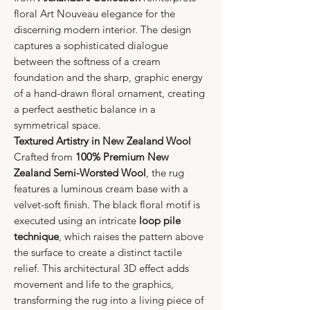
floral Art Nouveau elegance for the
discerning modern interior. The design
captures a sophisticated dialogue
between the softness of a cream
foundation and the sharp, graphic energy
of a hand-drawn floral ornament, creating
a perfect aesthetic balance in a
symmetrical space.
Textured Artistry in New Zealand Wool
Crafted from
100% Premium New
Zealand Semi-Worsted Wool
, the rug
features a luminous cream base with a
velvet-soft finish. The black floral motif is
executed using an intricate
loop pile
technique
, which raises the pattern above
the surface to create a distinct tactile
relief. This architectural 3D effect adds
movement and life to the graphics,
transforming the rug into a living piece of