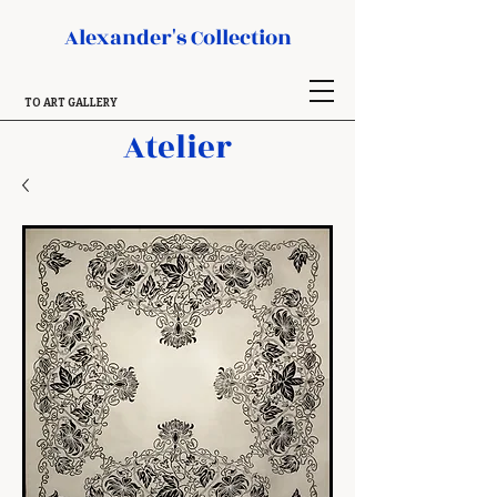
Alexander's Collection
TO ART GALLERY
Atelier