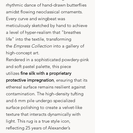
rhythmic dance of hand-drawn butterflies
amidst flowing neoclassical ornaments.
Every curve and wingbeat was
meticulously sketched by hand to achieve
a level of hyper-realism that "breathes
life" into the textile, transforming
the
Empress Collection
into a gallery of
high-concept art.
Rendered in a sophisticated powdery-pink
and soft pastel palette, this piece
utilizes
fine silk with a proprietary
protective impregnation
, ensuring that its
ethereal surface remains resilient against
contamination. The high-density tufting
and 6 mm pile undergo specialized
surface polishing to create a velvet-like
texture that interacts dynamically with
light. This rug is a true style icon,
reflecting 25 years of Alexander’s