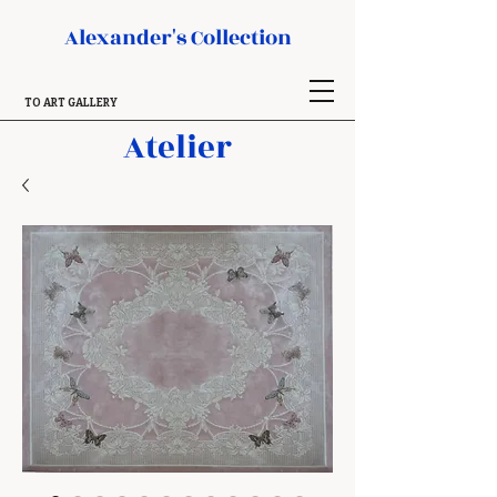
Alexander's Collection
TO ART GALLERY
Atelier