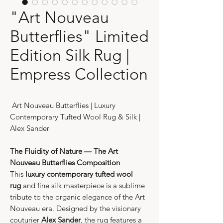
"Art Nouveau
Butterflies" Limited
Edition Silk Rug |
Empress Collection
Art Nouveau Butterflies | Luxury
Contemporary Tufted Wool Rug & Silk |
Alex Sander
The Fluidity of Nature — The Art
Nouveau Butterflies Composition
This
luxury contemporary tufted wool
rug
and fine silk masterpiece is a sublime
tribute to the organic elegance of the Art
Nouveau era. Designed by the visionary
couturier
Alex Sander
, the rug features a