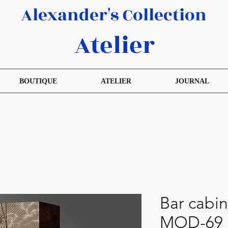
Alexander's Collection
Atelier
BOUTIQUE
ATELIER
JOURNAL
Bar cabin
MOD-69