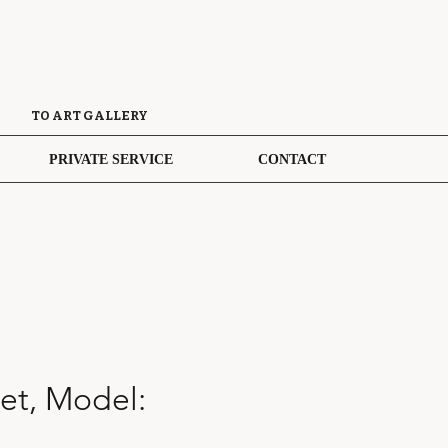
TO ART GALLERY
PRIVATE SERVICE
CONTACT
et, Model: