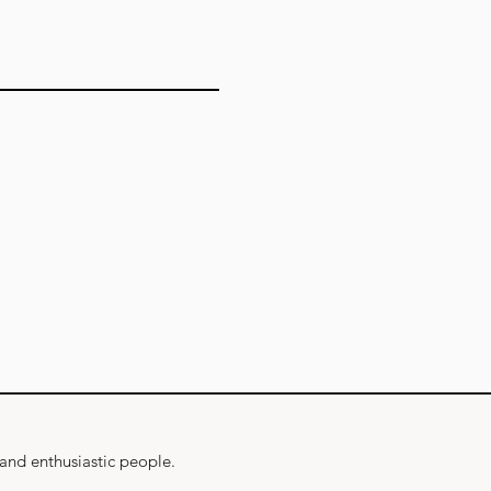
 and enthusiastic people.