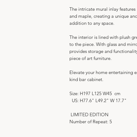
The intricate mural inlay feature
and maple, creating a unique and 
addition to any space.
The interior is lined with plush g
to the piece. With glass and mirro
provides storage and functionalit
piece of art furniture.
Elevate your home entertaining ex
kind bar cabinet.
Size: H197 L125 W45 cm
US: H77.6" L49.2" W 17.7"
LIMITED EDITION
Number of Repeat: 5