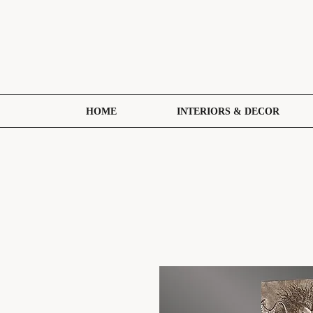
HOME
INTERIORS & DECOR