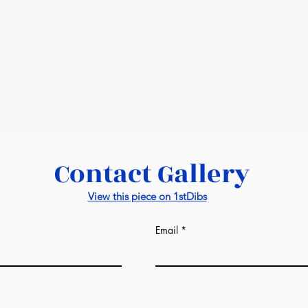
visit this
link
Contact Gallery
View this piece on 1stDibs
Email