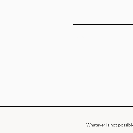
Add answer here
Whatever is not possible