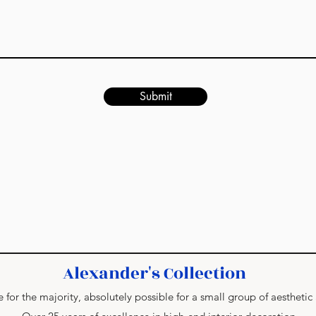
Submit
Alexander's Collection
 for the majority, absolutely possible for a small group of aesthetic