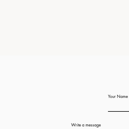
Your Name
Write a message