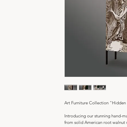
Art Furniture Collection "Hidde
Introducing our stunning hand-ma
from solid American root walnut w