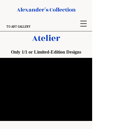
Alexander's Collection
TO ART GALLERY
Atelier
Only 1/1 or Limited-Edition Designs