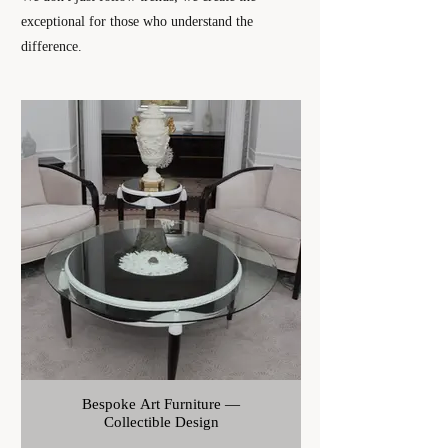
exceptional for those who understand the
difference.
List of Art Products
Bespoke Art Furniture —
Collectible Design