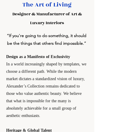
The Art of Living
Designer & Manufacturer of Art &
Luxury Interiors
“If you're going to do something, it should
be the things that others find impossible.”
Design as a Manifesto of Exclusivity
In a world increasingly shaped by templates, we
choose a different path. While the modern
market dictates a standardized vision of luxury,
Alexander’s Collection remains dedicated to
those who value authentic beauty. We believe
that what is impossible for the many is
absolutely achievable for a small group of
aesthetic enthusiasts.
Heritage & Global Talent