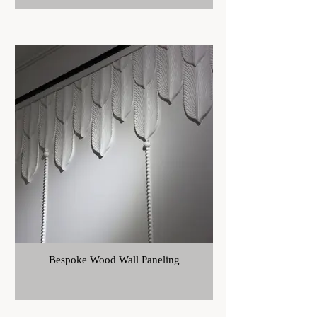
Bespoke Wood Wall Paneling