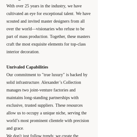
With over 25 years in the industry, we have
cultivated an eye for exceptional talent. We have
scouted and invited master designers from all
over the world—visionaries who refuse to be
part of mass production. Together, these masters
craft the most exquisite elements for top-class
interior decoration.
Unrivaled Capabilities
Our commitment to "true luxury" is backed by
solid infrastructure. Alexander’s Collection
manages two joint-venture factories and
maintains long-standing partnerships with
exclusive, trusted suppliers. These resources
allow us to occupy a unique niche, serving the
world’s most prominent clientele with precision
and grace.
We don't just follow trends; we create the