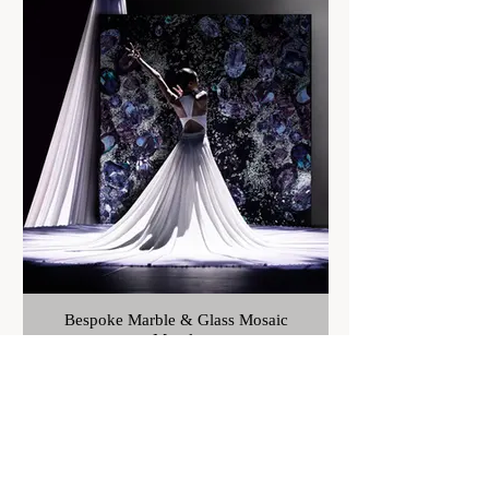
Bespoke Marble & Glass Mosaic
Murals