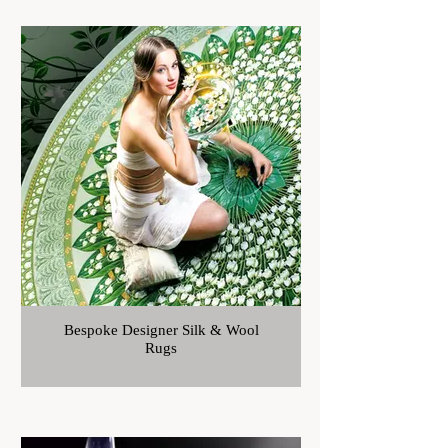
Bespoke Designer Silk & Wool
Rugs