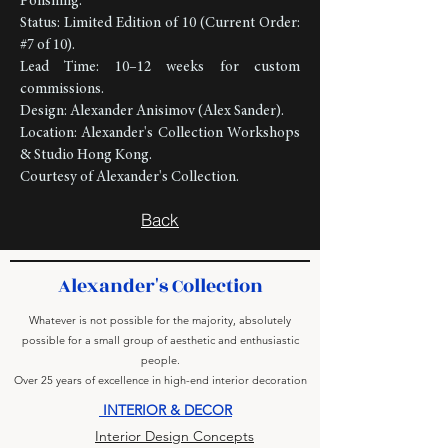
Polishing.
Status: Limited Edition of 10 (Current Order:
#7 of 10).
Lead Time: 10–12 weeks for custom
commissions.
Design: Alexander Anisimov (Alex Sander).
Location: Alexander's Collection Workshops
& Studio Hong Kong.
Courtesy of Alexander's Collection.
Back
Alexander's Collection
Whatever is not possible for the majority, absolutely
possible for a small group of aesthetic and enthusiastic
people.
Over 25 years of excellence in high-end interior decoration
INTERIOR & DECOR
Interior Design Concepts