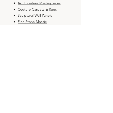
Art Furniture Masterpieces
Couture Carpets & Rugs
Sculptural Wall Panels
Fine Stone Mosaic
BOUTIQUE
Art Furniture
Couture Rugs
Sculptural Panel
Fine Mosaic
Bespoke Orders
DESIGN STUDIO
Studio &
Heritage
Philosophy & Value
Global Projects Portfolio
Private Service (Concierge)
Contact & Technical Support