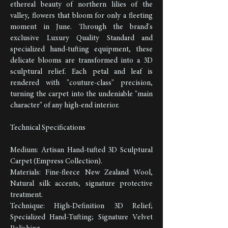
ethereal beauty of northern lilies of the
valley, flowers that bloom for only a fleeting
moment in June. Through the brand's
exclusive Luxury Quality Standard and
specialized hand-tufting equipment, these
delicate blooms are transformed into a 3D
sculptural relief. Each petal and leaf is
rendered with "couture-class" precision,
turning the carpet into the undeniable "main
character" of any high-end interior.
Technical Specifications
Medium: Artisan Hand-tufted 3D Sculptural
Carpet (Empress Collection).
Materials: Fine-fleece New Zealand Wool,
Natural silk accents, signature protective
treatment.
Technique: High-Definition 3D Relief;
Specialized Hand-Tufting; Signature Velvet