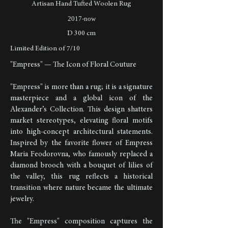
Artisan Hand Tufted Woolen Rug
2017-now
D 300 cm
Limited Edition of 7/10
"Empress" — The Icon of Floral Couture
"Empress" is more than a rug; it is a signature
masterpiece and a global icon of the
Alexander’s Collection. This design shatters
market stereotypes, elevating floral motifs
into high-concept architectural statements.
Inspired by the favorite flower of Empress
Maria Feodorovna, who famously replaced a
diamond brooch with a bouquet of lilies of
the valley, this rug reflects a historical
transition where nature became the ultimate
jewelry.
The "Empress" composition captures the