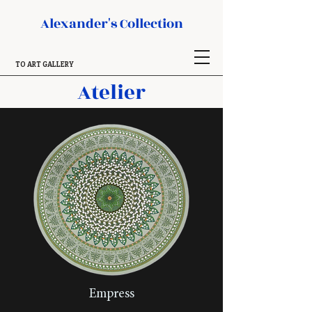
Alexander's Collection
TO ART GALLERY
Atelier
Empress