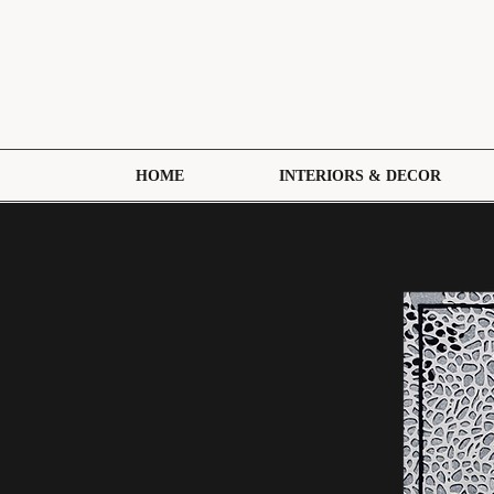
HOME
INTERIORS & DECOR