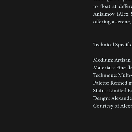
to float at diff
Anisimov (Alex S
offering a serene
Technical Specifi
Medium: Artisan 
Materials: Fine-f
Technique: Multi-
Palette: Refined
Status: Limited Ed
Design: Alexande
Courtesy of Alexa