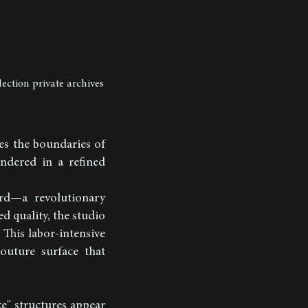
lection private archives
es the boundaries of
rendered in a refined
rd—a revolutionary
d quality, the studio
 This labor-intensive
outure surface that
ce" structures appear