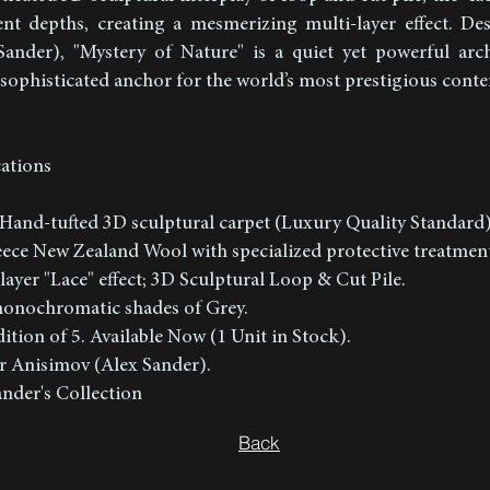
erent depths, creating a mesmerizing multi-layer effect. D
ander), "Mystery of Nature" is a quiet yet powerful arch
, sophisticated anchor for the world’s most prestigious cont
cations
Hand-tufted 3D sculptural carpet (Luxury Quality Standard
leece New Zealand Wool with specialized protective treatmen
layer "Lace" effect; 3D Sculptural Loop & Cut Pile.
 monochromatic shades of Grey.
ition of 5. Available Now (1 Unit in Stock).
r Anisimov (Alex Sander).
nder's Collection
Back