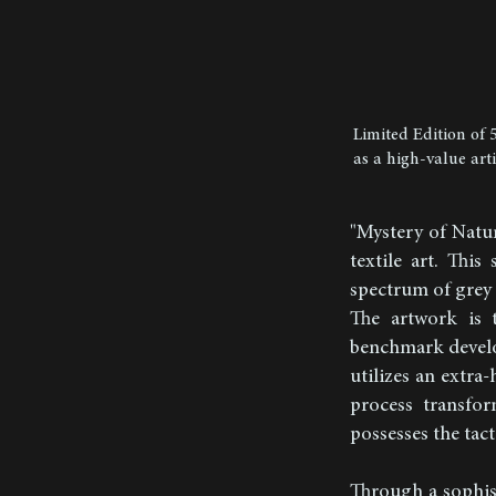
Limited Edition of 
as a high-value art
"Mystery of Natu
textile art. This
spectrum of grey 
The artwork is 
benchmark develop
utilizes an extra
process transfor
possesses the tact
Through a sophist