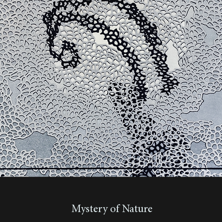
Mystery of Nature