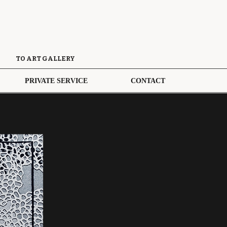
TO ART GALLERY
PRIVATE SERVICE
CONTACT