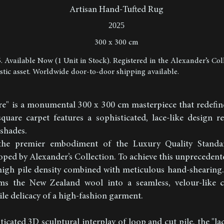
Artisan Hand-Tufted Rug
2025
300 x 300 cm
5. Available Now (1 Unit in Stock). Registered in the Alexander’s Col
istic asset. Worldwide door-to-door shipping available.
re" is a monumental 300 x 300 cm masterpiece that redefin
 square carpet features a sophisticated, lace-like design 
shades.
the premier embodiment of the Luxury Quality Standa
ed by Alexander’s Collection. To achieve this unprecedente
-high pile density combined with meticulous hand-shearing.
ms the New Zealand wool into a seamless, velour-like c
ile delicacy of a high-fashion garment.
icated 3D sculptural interplay of loop and cut pile, the "la