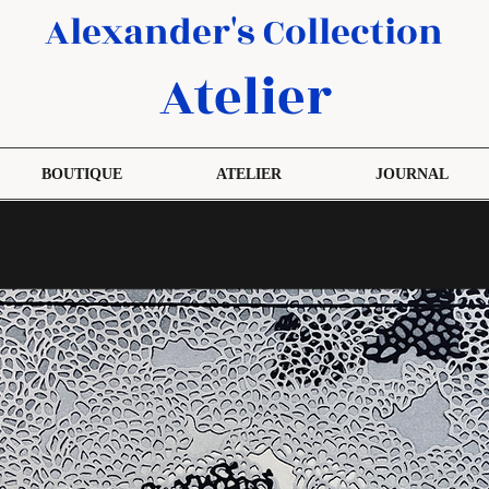
Alexander's Collection
Atelier
BOUTIQUE
ATELIER
JOURNAL