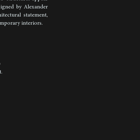
esigned by Alexander
itectural statement,
emporary interiors.
)
t.