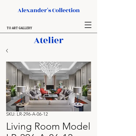
Alexander's Collection
TO ART GALLERY
Atelier
SKU: LR-296-A-06-12
Living Room Model