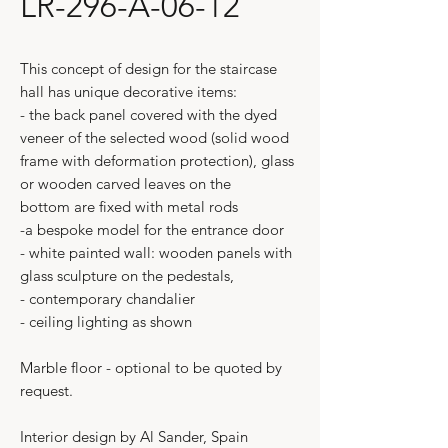
LR-296-A-06-12
This concept of design for the staircase
hall has unique decorative items:
- the back panel covered with the dyed
veneer of the selected wood (solid wood
frame with deformation protection), glass
or wooden carved leaves on the
bottom are fixed with metal rods
-a bespoke model for the entrance door
- white painted wall: wooden panels with
glass sculpture on the pedestals,
- contemporary chandalier
- ceiling lighting as shown
Marble floor - optional to be quoted by
request.
Interior design by Al Sander, Spain