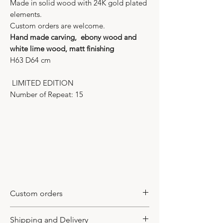
Made in solid wood with 24K gold plated
elements.
Custom orders are welcome.
Hand made carving, ebony wood and
white lime wood, matt finishing
H63 D64 cm
LIMITED EDITION
Number of Repeat: 15
Custom orders
This model is a limited edition item. It
Shipping and Delivery