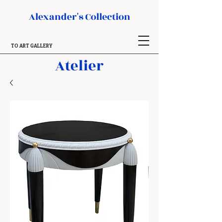
Alexander's Collection
TO ART GALLERY
Atelier