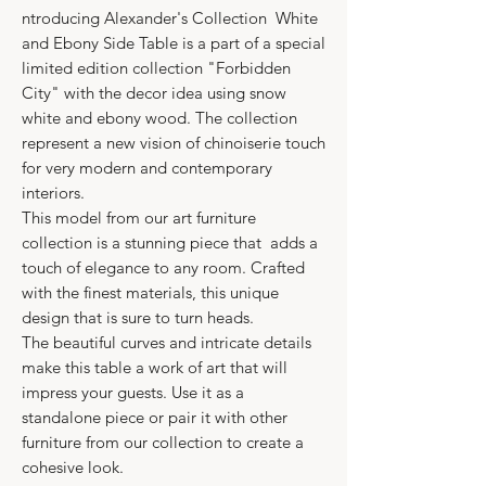
ntroducing Alexander's Collection White
and Ebony Side Table is a part of a special
limited edition collection "Forbidden
City" with the decor idea using snow
white and ebony wood. The collection
represent a new vision of chinoiserie touch
for very modern and contemporary
interiors.
This model from our art furniture
collection is a stunning piece that adds a
touch of elegance to any room. Crafted
with the finest materials, this unique
design that is sure to turn heads.
The beautiful curves and intricate details
make this table a work of art that will
impress your guests. Use it as a
standalone piece or pair it with other
furniture from our collection to create a
cohesive look.