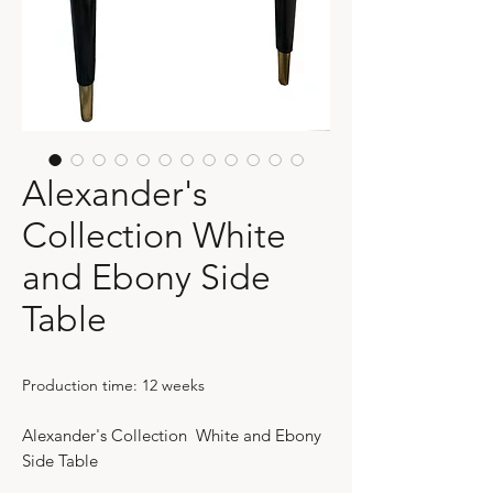
Alexander's
Collection White
and Ebony Side
Table
Production time: 12 weeks
Alexander's Collection White and Ebony
Side Table