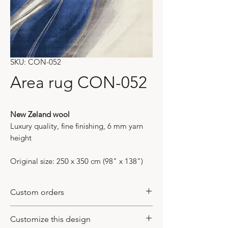
SKU: CON-052
Area rug CON-052
New Zeland wool
Luxury quality, fine finishing, 6 mm yarn
height
Original size: 250 x 350 cm (98" x 138")
Custom orders
All of our models are bespoke items. It
Customize this design
means that they do not exist in