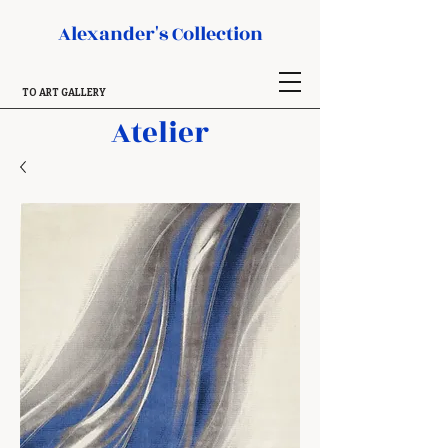
Alexander's Collection
TO ART GALLERY
Atelier