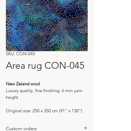
SKU: CON-045
Area rug CON-045
New Zeland wool
Luxury quality, fine finishing, 6 mm yarn
height
Original size: 250 x 350 cm (91" x 130")
Custom orders