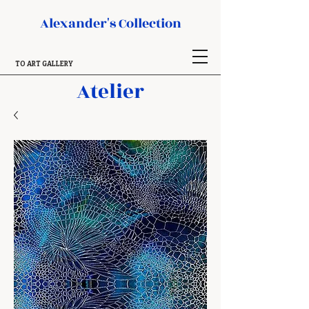
Alexander's Collection
TO ART GALLERY
Atelier