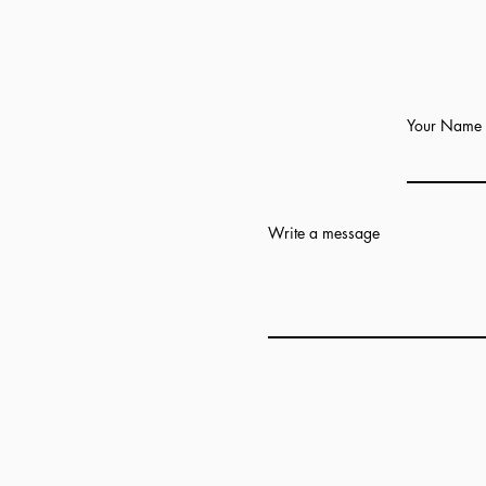
Your Name
Write a message
Add answer here