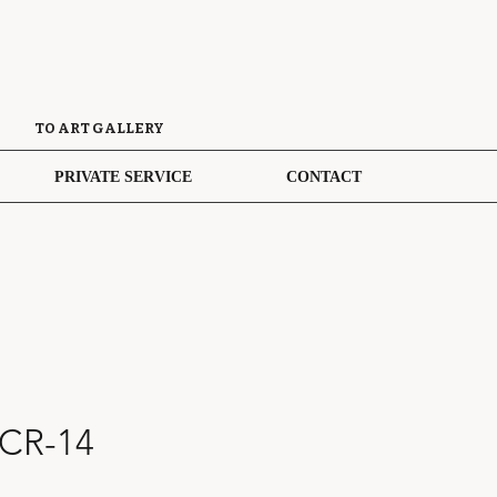
TO ART GALLERY
PRIVATE SERVICE
CONTACT
 CR-14