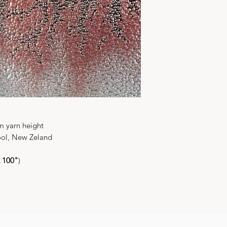
Shipment from Ho
Price: FOB Hong 
mm yarn height
ol, New Zeland
x 100"
)