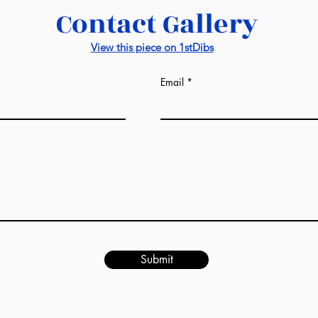
Contact Gallery
View this piece on 1stDibs
Email
Submit