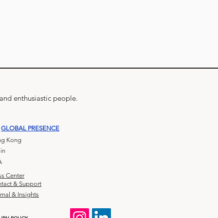
 and enthusiastic people.
GLOBAL PRESENCE
g Kong
in
A
ss Center
tact & Support
rnal & Insights