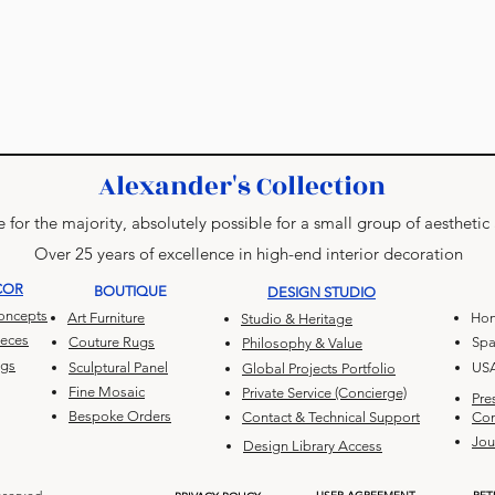
Alexander's Collection
 for the majority, absolutely possible for a small group of aesthetic
Over 25 years of excellence in high-end interior decoration
COR
BOUTIQUE
DESIGN STUDIO
Concepts
Art Furniture
Hon
Studio & Heritage
ieces
Couture Rugs
Spa
Philosophy & Value
ugs
Sculptural Panel
US
Global Projects Portfolio
Fine Mosaic
Private Service (Concierge)
Pre
Bespoke Orders
Contact & Technical Support
Con
Jou
Design Library Access