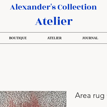
Alexander's Collection
Atelier
BOUTIQUE
ATELIER
JOURNAL
Area rug