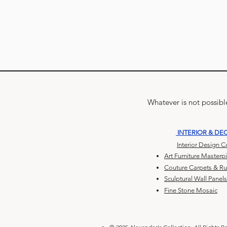
Whatever is not possible
INTERIOR & DE
Interior Design 
Art Furniture Masterp
Couture Carpets & R
Sculptural Wall Panels
Fine Stone Mosaic