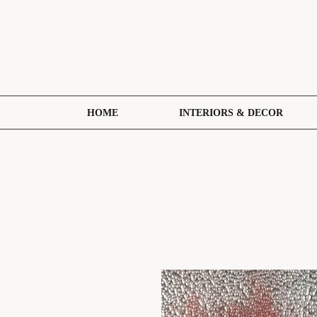
HOME
INTERIORS & DECOR