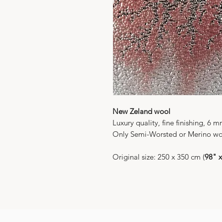
New Zeland wool
Luxury quality, fine finishing, 6 
Only Semi-Worsted or Merino wo
Original size: 250 x 350 cm (
98" 