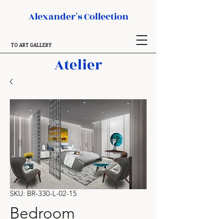
Alexander's Collection
TO ART GALLERY
Atelier
SKU: BR-330-L-02-15
Bedroom