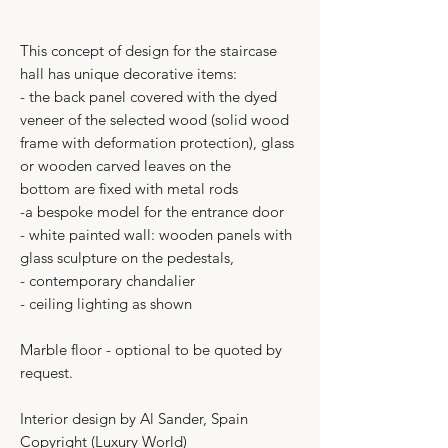
This concept of design for the staircase
hall has unique decorative items:
- the back panel covered with the dyed
veneer of the selected wood (solid wood
frame with deformation protection), glass
or wooden carved leaves on the
bottom are fixed with metal rods
-a bespoke model for the entrance door
- white painted wall: wooden panels with
glass sculpture on the pedestals,
- contemporary chandalier
- ceiling lighting as shown
Marble floor - optional to be quoted by
request.
Interior design by Al Sander, Spain
Copyright (Luxury World)