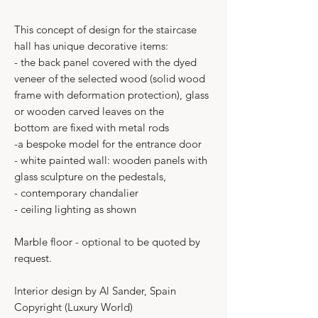
This concept of design for the staircase
hall has unique decorative items:
- the back panel covered with the dyed
veneer of the selected wood (solid wood
frame with deformation protection), glass
or wooden carved leaves on the
bottom are fixed with metal rods
-a bespoke model for the entrance door
- white painted wall: wooden panels with
glass sculpture on the pedestals,
- contemporary chandalier
- ceiling lighting as shown
Marble floor - optional to be quoted by
request.
Interior design by Al Sander, Spain
Copyright (Luxury World)