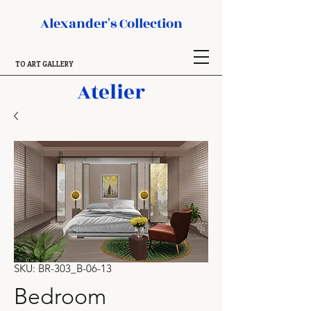
Alexander's Collection
TO ART GALLERY
Atelier
SKU: BR-303_B-06-13
Bedroom