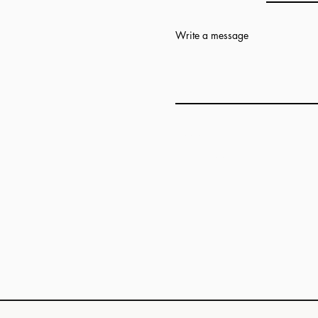
Write a message
Add answer here