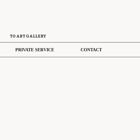
TO ART GALLERY
PRIVATE SERVICE
CONTACT