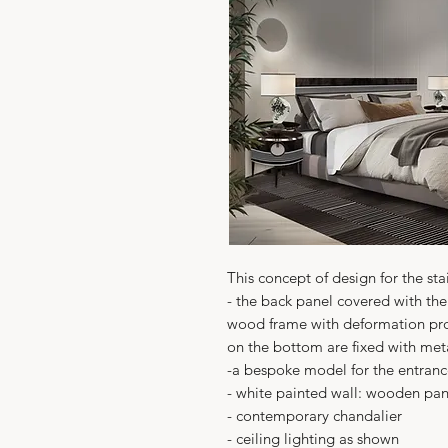
This concept of design for the sta
- the back panel covered with the
wood frame with deformation pro
on the bottom are fixed with met
-a bespoke model for the entran
- white painted wall: wooden pane
- contemporary chandalier
- ceiling lighting as shown