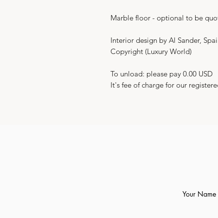
Marble floor - optional to be quo
Interior design by Al Sander, Spa
Copyright (Luxury World)
To unload: please pay 0.00 USD
It's fee of charge for our registere
Your Name