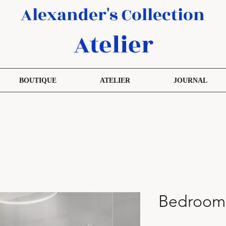
Alexander's Collection
Atelier
BOUTIQUE
ATELIER
JOURNAL
Bedroom