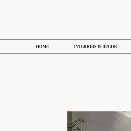
HOME
INTERIORS & DECOR