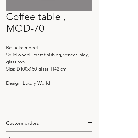
Coffee table ,
MOD-70
Bespoke model
Solid wood, matt finishing, veneer inlay,
glass top
Size: D100x150 glass H42 cm
Design: Luxury World
Custom orders
This model requires a custom made