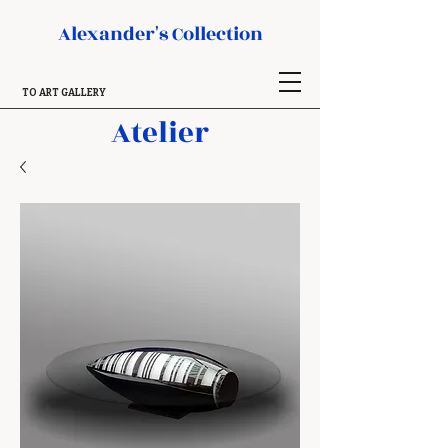
Alexander's Collection
TO ART GALLERY
Atelier