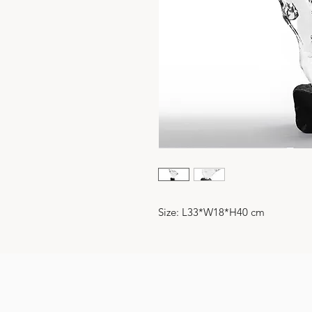
Size: L33*W18*H40 cm