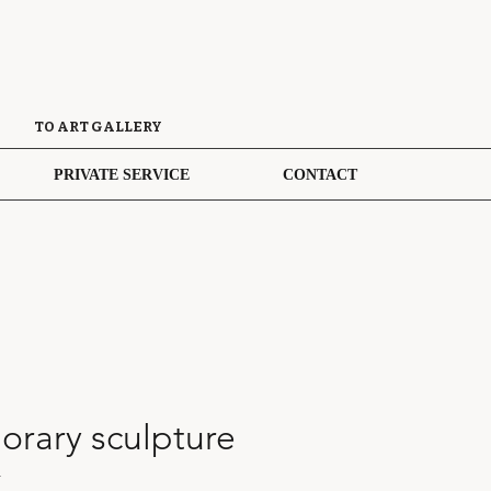
TO ART GALLERY
PRIVATE SERVICE
CONTACT
rary sculpture
4