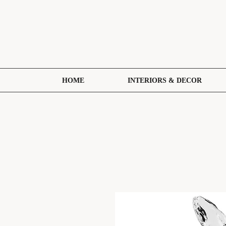
HOME
INTERIORS & DECOR