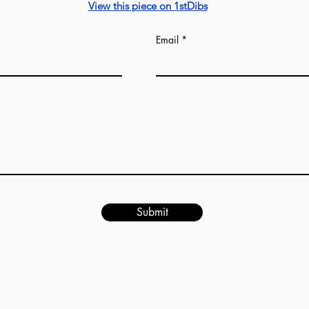
Our production tim
View this piece on 1stDibs
Email
Submit