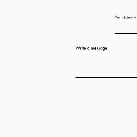
Your Name
Write a message
Add answer here