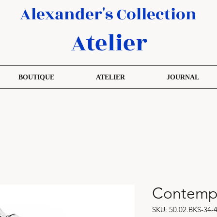
Alexander's Collection
Atelier
BOUTIQUE
ATELIER
JOURNAL
Contempo
SKU: 50.02.BKS-34-