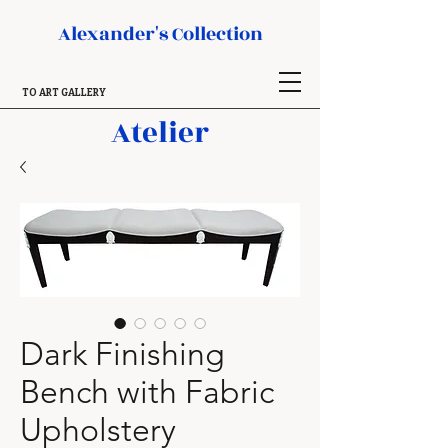
Alexander's Collection
TO ART GALLERY
Atelier
Dark Finishing
Bench with Fabric
Upholstery