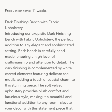
Production time: 11 weeks
Dark Finishing Bench with Fabric
Upholstery
Introducing our exquisite Dark Finishing
Bench with Fabric Upholstery, the perfect
addition to any elegant and sophisticated
setting. Each bench is carefully hand
made, ensuring a high level of
craftsmanship and attention to detail. The
dark finishing is complemented by white
carved elements featuring delicate shell
motifs, adding a touch of coastal charm to
this stunning piece. The soft velvet
upholstery provides plush comfort and
luxurious style, making it a beautiful and
functional addition to any room. Elevate
your décor with this statement piece that