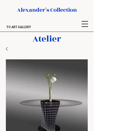
Alexander's Collection
TO ART GALLERY
Atelier