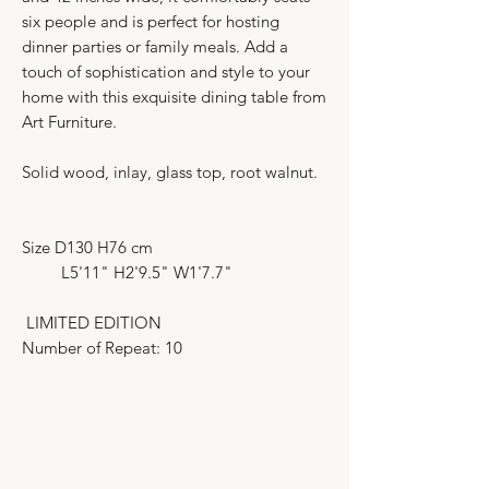
six people and is perfect for hosting
dinner parties or family meals. Add a
touch of sophistication and style to your
home with this exquisite dining table from
Art Furniture.
Solid wood, inlay, glass top, root walnut.
Size D130 H76 cm
L5'11" H2'9.5" W1'7.7"
LIMITED EDITION
Number of Repeat: 10