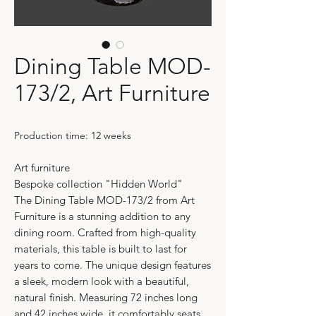
Dining Table MOD-
173/2, Art Furniture
Production time: 12 weeks
Art furniture
Bespoke collection "Hidden World"
The Dining Table MOD-173/2 from Art
Furniture is a stunning addition to any
dining room. Crafted from high-quality
materials, this table is built to last for
years to come. The unique design features
a sleek, modern look with a beautiful,
natural finish. Measuring 72 inches long
and 42 inches wide, it comfortably seats