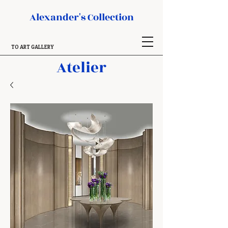
Alexander's Collection
TO ART GALLERY
Atelier