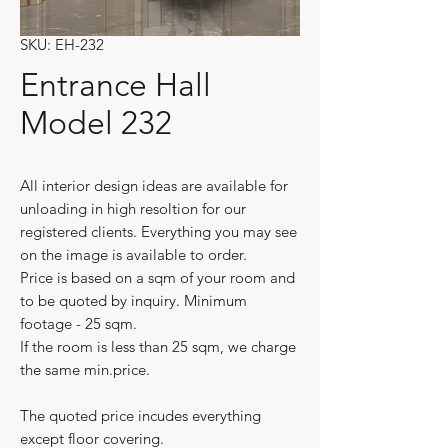
SKU: EH-232
Entrance Hall
Model 232
All interior design ideas are available for
unloading in high resoltion for our
registered clients. Everything you may see
on the image is available to order.
Price is based on a sqm of your room and
to be quoted by inquiry. Minimum
footage - 25 sqm.
If the room is less than 25 sqm, we charge
the same min.price.
The quoted price incudes everything
except floor covering.