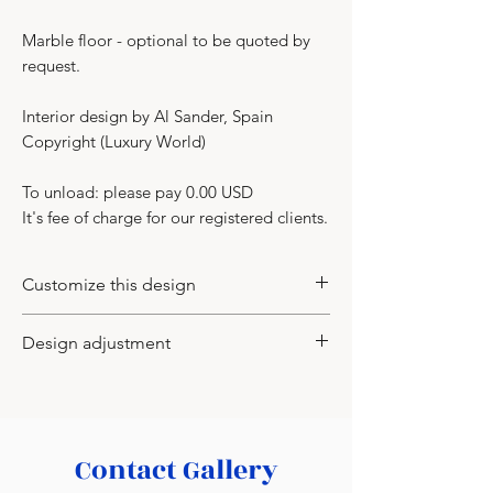
Marble floor - optional to be quoted by
request.
Interior design by Al Sander, Spain
Copyright (Luxury World)
To unload: please pay 0.00 USD
It's fee of charge for our registered clients.
Customize this design
You may customize this design to
Design adjustment
change the wood veneer type and its
color, color of shapes of leaves (the
-
You may apply to us with the inquiry
new CAD for production to be
to adjust the design idea to the actual
supplied), model of the chandelier.
room of yours or your client. We would
Contact Gallery
need your floor plan either in CAD or
PDF with all sizes.