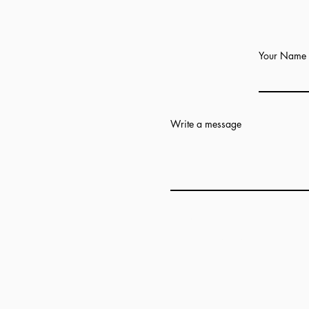
Your Name
Write a message
Add answer here