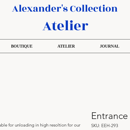
Alexander's Collection
Atelier
BOUTIQUE
ATELIER
JOURNAL
Entrance
able for unloading in high resoltion for our
SKU: EEH-293