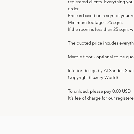
registered clients. Everything yo
order.
Price is based on a sqm of your 
Minimum footage - 25 sqm.
If the room is less than 25 sqm, 
The quoted price incudes everyth
Marble floor - optional to be quo
Interior design by Al Sander, Spa
Copyright (Luxury World)
To unload: please pay 0.00 USD
It's fee of charge for our registere