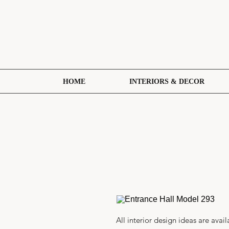
HOME
INTERIORS & DECOR
All interior design ideas are avail