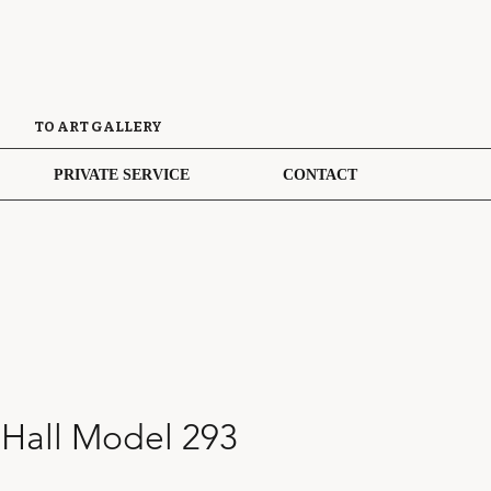
TO ART GALLERY
PRIVATE SERVICE
CONTACT
 Hall Model 293