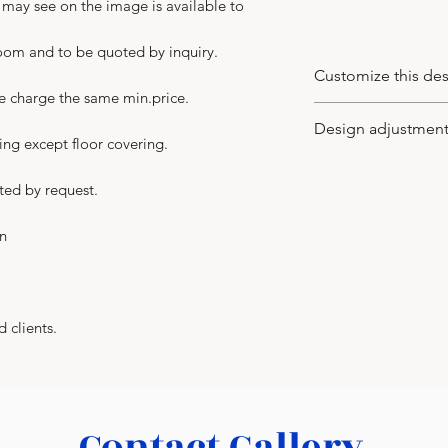
u may see on the image is available to
room and to be quoted by inquiry.
Customize this de
we charge the same min.price.
You may customize
Design adjustmen
wood veneer type a
ing except floor covering.
of leaves (the new
-
You may apply to 
supplied), model o
ted by request.
the design idea to
your client. We wo
in
in CAD or PDF with 
-
We adjust the des
with no charge. An
for more details t
d clients.
In any case you get 
not just the ideal 
-
Your major benefit
building the interi
Contact Gallery
a turnkey basis. As