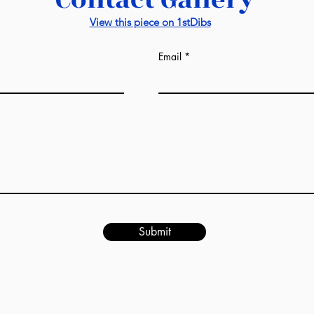
prices from us. Al
manufacturers. Lux
View this piece on 1stDibs
everything and, at
manufacturer as we
Email
factories: wall pane
-
If we are talking 
completely differe
sqm of the room. T
may see on the in
from us. Draft esti
design image in our
would be given afte
ready. It might be s
much the same as i
Submit
-
This unique servic
industry and is a 
World.