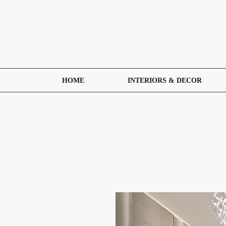
HOME
INTERIORS & DECOR