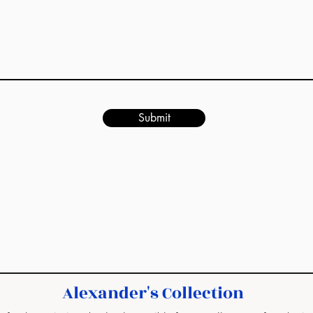
Submit
Alexander's Collection