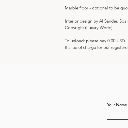
Marble floor - optional to be quo
Interior design by Al Sander, Spa
Copyright (Luxury World)
To unload: please pay 0.00 USD
It's fee of charge for our registere
Your Name