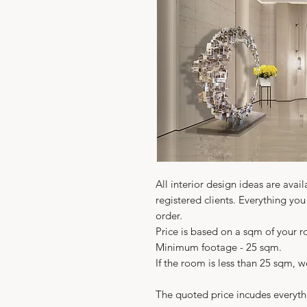
All interior design ideas are avail
registered clients. Everything yo
order.
Price is based on a sqm of your 
Minimum footage - 25 sqm.
If the room is less than 25 sqm, 
The quoted price incudes everyth