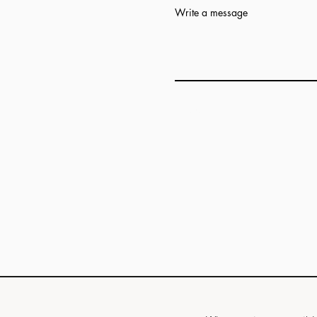
Write a message
Add answer here