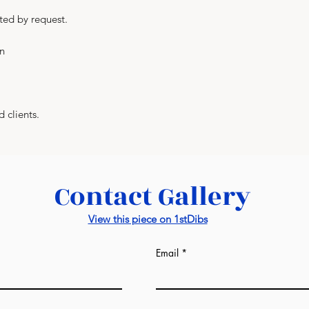
prices from us. Al
ted by request.
manufacturers. Lux
everything and, at
in
manufacturer as we
factories: wall pane
-
If we are talking 
completely differe
d clients.
sqm of the room. T
may see on the in
from us. Draft esti
design image in our
Contact Gallery
would be given afte
ready. It might be s
View this piece on 1stDibs
much the same as i
-
This unique servic
Email
industry and is a 
World.