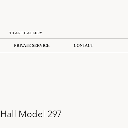
TO ART GALLERY
PRIVATE SERVICE
CONTACT
 Hall Model 297