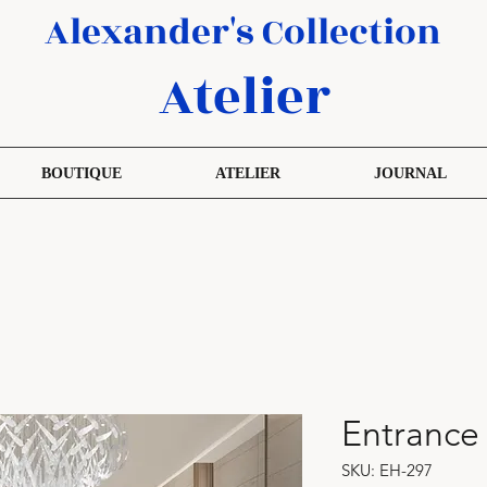
Alexander's Collection
Atelier
BOUTIQUE
ATELIER
JOURNAL
Entrance
SKU: EH-297