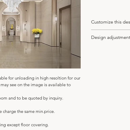
Customize this de
You may customize
Design adjustmen
wood veneer type a
of leaves (the new
-
You may apply to 
supplied), model o
the design idea to
your client. We wo
in CAD or PDF with 
-
We adjust the des
able for unloading in high resoltion for our
with no charge. An
u may see on the image is available to
for more details t
In any case you get 
room and to be quoted by inquiry.
not just the ideal 
-
Your major benefit
we charge the same min.price.
building the interi
ing except floor covering.
a turnkey basis. As