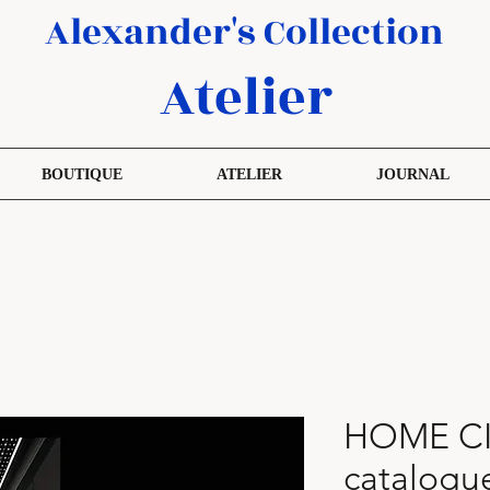
Alexander's Collection
Atelier
BOUTIQUE
ATELIER
JOURNAL
HOME C
catalogu