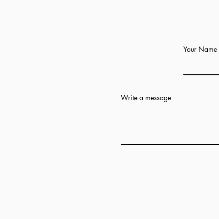
Your Name
Write a message
Add answer here