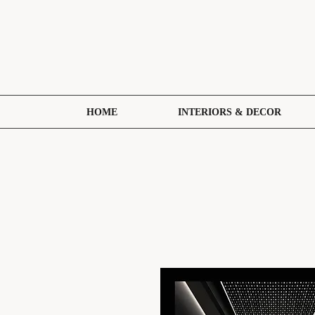
HOME
INTERIORS & DECOR