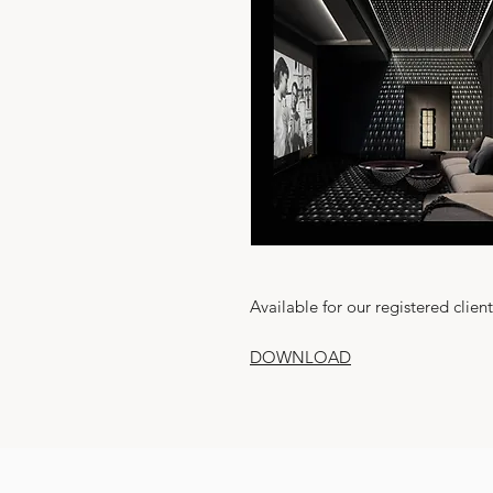
Available for our registered client
DOWNLOAD