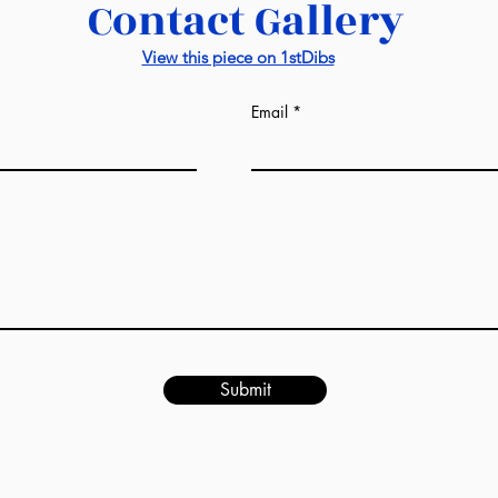
Contact Gallery
View this piece on 1stDibs
Email
Submit