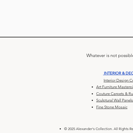
Whatever is not possible
INTERIOR & DE
Interior Design 
Art Furniture Masterp
Couture Carpets & R
Sculptural Wall Panels
Fine Stone Mosaic
© 2025 Alexander's Collection. All Rights R