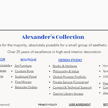
Alexander's Collection
 for the majority, absolutely possible for a small group of aesthetic
Over 25 years of excellence in high-end interior decoration
COR
BOUTIQUE
DESIGN STUDIO
Concepts
Art Furniture
Hon
Studio & Heritage
ieces
Couture Rugs
Spa
Philosophy & Value
ugs
Sculptural Panel
US
Global Projects Portfolio
Fine Mosaic
Private Service (Concierge)
Pre
Bespoke Orders
Contact & Technical Support
Con
Jou
Design Library Access
eserved.
USER AGREEMENT
RET
PRIVACY POLICY