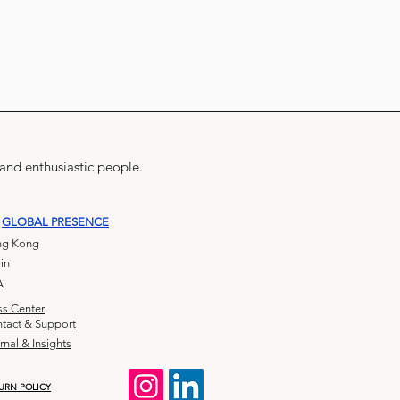
 and enthusiastic people.
GLOBAL PRESENCE
g Kong
in
A
ss Center
tact & Support
rnal & Insights
URN POLICY