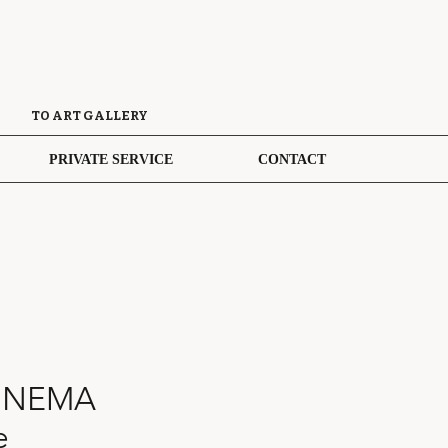
TO ART GALLERY
PRIVATE SERVICE
CONTACT
INEMA
e