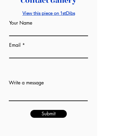
Contact Gallery
View this piece on 1stDibs
Your Name
Email
Add answer here
Write a message
Submit