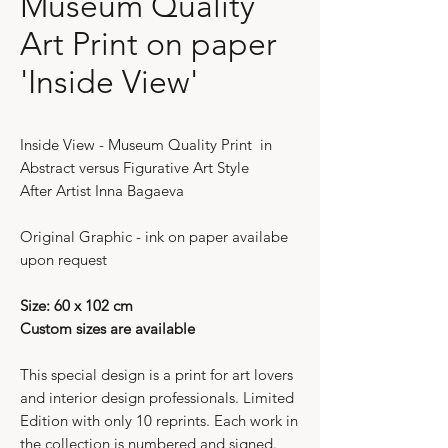
Museum Quality
Art Print on paper
'Inside View'
Inside View - Museum Quality Print in
Abstract versus Figurative Art Style
After Artist Inna Bagaeva
Original Graphic - ink on paper availabe
upon request
Size: 60 x 102 cm
Custom sizes are available
This special design is a print for art lovers
and interior design professionals. Limited
Edition with only 10 reprints. Each work in
the collection is numbered and signed.