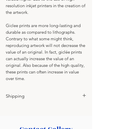
resolution inkjet printers in the creation of
the artwork.
Giclee prints are more long-lasting and
durable as compared to lithographs.​
​Contrary to what some might think,
reproducing artwork will not decrease the
value of an original. In fact, giclée prints
can actually increase the value of an
original. Also because of the high quality,
these prints can often increase in value
over time.
Shipping
Please contact for shipping charges.