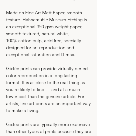
Made on Fine Art Matt Paper, smooth
texture. Hahnemuhle Museum Etching is
an exceptional 350 gsm weight paper,
smooth textured, natural white,
100% cotton pulp, acid free, specially
designed for art reproduction and
exceptional saturation and D-max.
Giclée prints can provide virtually perfect
color reproduction in a long lasting
format. It is as close to the real thing as
you're likely to find — and at a much
lower cost than the genuine article. For
artists, fine art prints are an important way
to make a living.
​Giclee prints are typically more expensive
than other types of prints because they are