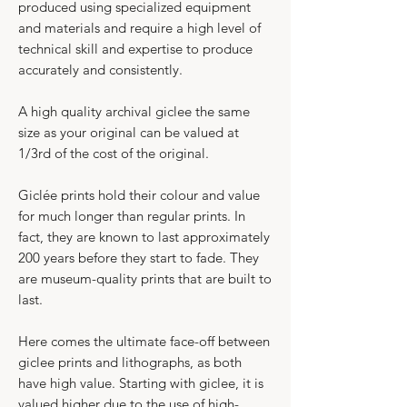
produced using specialized equipment
and materials and require a high level of
technical skill and expertise to produce
accurately and consistently.​
A high quality archival giclee the same
size as your original can be valued at
1/3rd of the cost of the original.
Giclée prints hold their colour and value
for much longer than regular prints. In
fact, they are known to last approximately
200 years before they start to fade. They
are museum-quality prints that are built to
last.​
Here comes the ultimate face-off between
giclee prints and lithographs, as both
have high value. Starting with giclee, it is
valued higher due to the use of high-