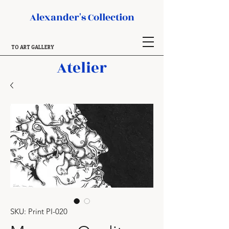
Alexander's Collection
TO ART GALLERY
Atelier
SKU: Print PI-020