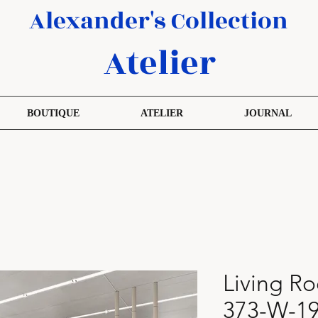
Alexander's Collection
Atelier
BOUTIQUE
ATELIER
JOURNAL
Living R
373-W-19