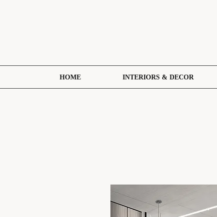
HOME
INTERIORS & DECOR