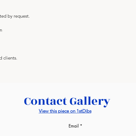
a turnkey basis. As
prices from us. Al
ted by request.
manufacturers. Lux
everything and, at
in
manufacturer as we
factories: wall pane
-
If we are talking 
completely differe
d clients.
sqm of the room. T
may see on the in
from us. Draft esti
design image in our
would be given afte
Contact Gallery
ready. It might be s
much the same as i
View this piece on 1stDibs
-
This unique servic
industry and is a 
Email
World.