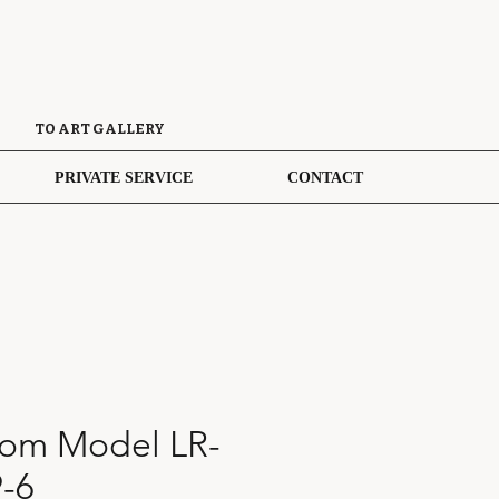
TO ART GALLERY
PRIVATE SERVICE
CONTACT
oom Model LR-
-6