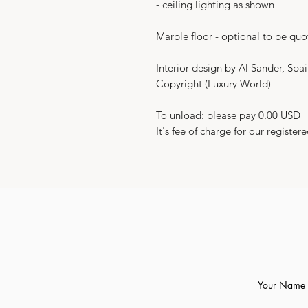
- ceiling lighting as shown
Marble floor - optional to be quo
Interior design by Al Sander, Spa
Copyright (Luxury World)
To unload: please pay 0.00 USD
It's fee of charge for our registere
Your Name