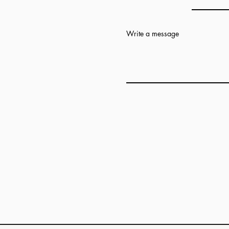
Write a message
Add answer here