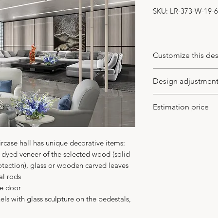
SKU: LR-373-W-19-6
Customize this de
You may customize
Design adjustmen
wood veneer type a
of leaves (the new
-
You may apply to 
Estimation price
supplied), model o
the design idea to
your client. We wo
USD560 /sqm
, mi
in CAD or PDF with 
We charge based o
ircase hall has unique decorative items:
-
We adjust the des
height 270 cm
 dyed veneer of the selected wood (solid
with no charge. An
We may surcharge 
tection), glass or wooden carved leaves
for more details t
design is not as s
al rods
In any case you get 
ce door
not just the ideal 
ls with glass sculpture on the pedestals,
-
Your major benefit
building the interi