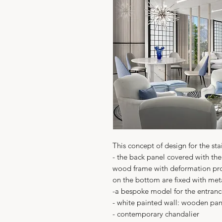
This concept of design for the sta
- the back panel covered with the
wood frame with deformation pro
on the bottom are fixed with met
-a bespoke model for the entran
- white painted wall: wooden pane
- contemporary chandalier