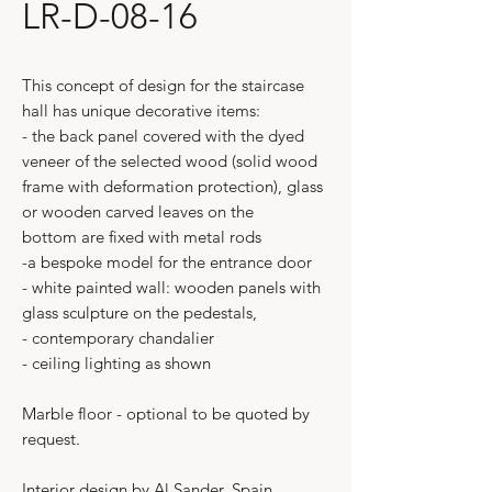
LR-D-08-16
This concept of design for the staircase
hall has unique decorative items:
- the back panel covered with the dyed
veneer of the selected wood (solid wood
frame with deformation protection), glass
or wooden carved leaves on the
bottom are fixed with metal rods
-a bespoke model for the entrance door
- white painted wall: wooden panels with
glass sculpture on the pedestals,
- contemporary chandalier
- ceiling lighting as shown
Marble floor - optional to be quoted by
request.
Interior design by Al Sander, Spain