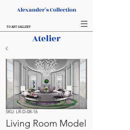
Alexander's Collection
TO ART GALLERY
Atelier
SKU: LR-D-08-16
Living Room Model