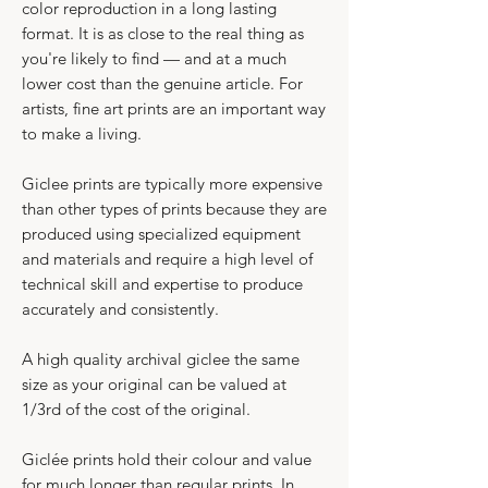
color reproduction in a long lasting
format. It is as close to the real thing as
you're likely to find — and at a much
lower cost than the genuine article. For
artists, fine art prints are an important way
to make a living.
​Giclee prints are typically more expensive
than other types of prints because they are
produced using specialized equipment
and materials and require a high level of
technical skill and expertise to produce
accurately and consistently.​
A high quality archival giclee the same
size as your original can be valued at
1/3rd of the cost of the original.
Giclée prints hold their colour and value
for much longer than regular prints. In