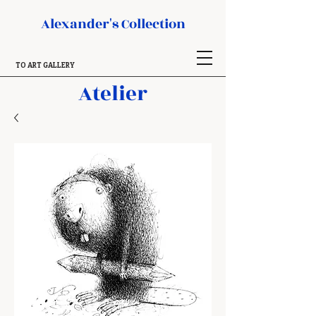
Alexander's Collection
TO ART GALLERY
Atelier