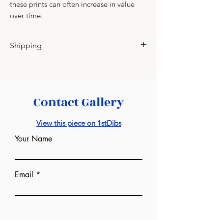
these prints can often increase in value
over time.
Shipping
Please contact for shipping charges.
Contact Gallery
View this piece on 1stDibs
Your Name
Email