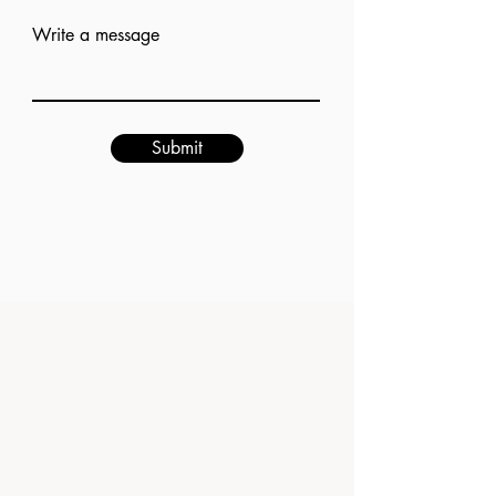
Add answer here
Write a message
Submit