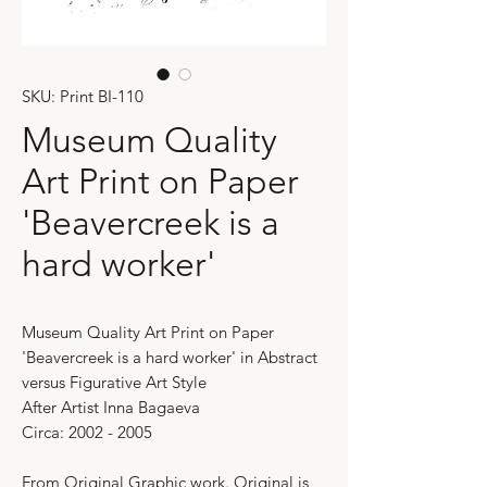
SKU: Print BI-110
Museum Quality
Art Print on Paper
'Beavercreek is a
hard worker'
Museum Quality Art Print on Paper
'Beavercreek is a hard worker' in Abstract
versus Figurative Art Style
After Artist Inna Bagaeva
Circa: 2002 - 2005
From Original Graphic work. Original is