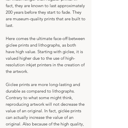
fact, they are known to last approximately
200 years before they start to fade. They
are museum-quality prints that are built to
last.​
Here comes the ultimate face-off between
giclee prints and lithographs, as both
have high value. Starting with giclee, it is
valued higher due to the use of high-
resolution inkjet printers in the creation of
the artwork.
Giclee prints are more long-lasting and
durable as compared to lithographs.​
​Contrary to what some might think,
reproducing artwork will not decrease the
value of an original. In fact, giclée prints
can actually increase the value of an
original. Also because of the high quality,