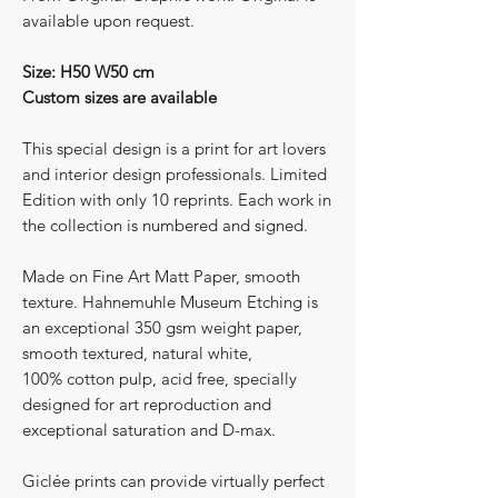
available upon request.
Size: H50 W50 cm
Custom sizes are available
This special design is a print for art lovers
and interior design professionals. Limited
Edition with only 10 reprints. Each work in
the collection is numbered and signed.
Made on Fine Art Matt Paper, smooth
texture. Hahnemuhle Museum Etching is
an exceptional 350 gsm weight paper,
smooth textured, natural white,
100% cotton pulp, acid free, specially
designed for art reproduction and
exceptional saturation and D-max.
Giclée prints can provide virtually perfect