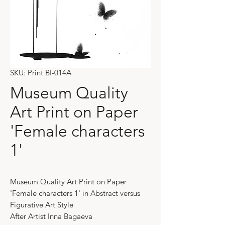
SKU: Print BI-014A
Museum Quality
Art Print on Paper
'Female characters
1'
Museum Quality Art Print on Paper
'Female characters 1' in Abstract versus
Figurative Art Style
After Artist Inna Bagaeva