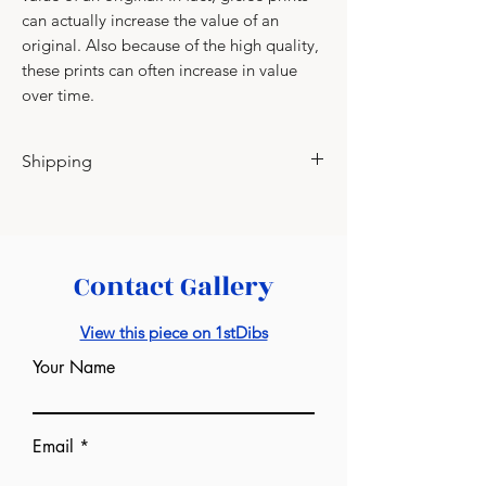
can actually increase the value of an
original. Also because of the high quality,
these prints can often increase in value
over time.
Shipping
Please contact for shipping charges.
Contact Gallery
View this piece on 1stDibs
Your Name
Email