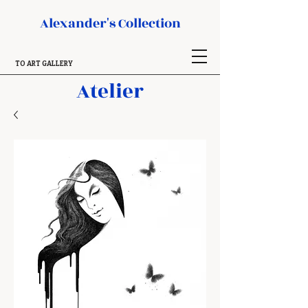
Alexander's Collection
TO ART GALLERY
Atelier