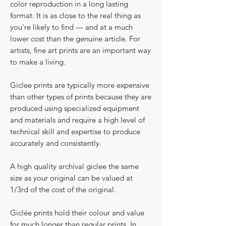
color reproduction in a long lasting
format. It is as close to the real thing as
you're likely to find — and at a much
lower cost than the genuine article. For
artists, fine art prints are an important way
to make a living.
​Giclee prints are typically more expensive
than other types of prints because they are
produced using specialized equipment
and materials and require a high level of
technical skill and expertise to produce
accurately and consistently.​
A high quality archival giclee the same
size as your original can be valued at
1/3rd of the cost of the original.
Giclée prints hold their colour and value
for much longer than regular prints. In