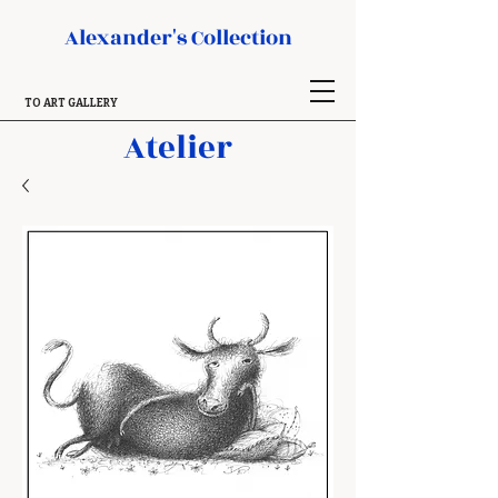
Alexander's Collection
TO ART GALLERY
Atelier