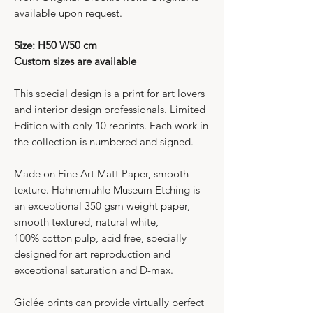
available upon request.
Size: H50 W50 cm
Custom sizes are available
This special design is a print for art lovers
and interior design professionals. Limited
Edition with only 10 reprints. Each work in
the collection is numbered and signed.
Made on Fine Art Matt Paper, smooth
texture. Hahnemuhle Museum Etching is
an exceptional 350 gsm weight paper,
smooth textured, natural white,
100% cotton pulp, acid free, specially
designed for art reproduction and
exceptional saturation and D-max.
Giclée prints can provide virtually perfect