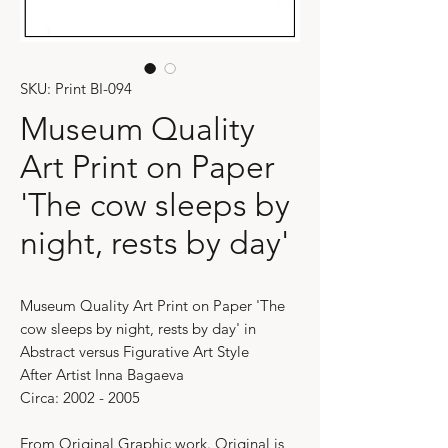
SKU: Print BI-094
Museum Quality
Art Print on Paper
'The cow sleeps by
night, rests by day'
Museum Quality Art Print on Paper 'The
cow sleeps by night, rests by day' in
Abstract versus Figurative Art Style
After Artist Inna Bagaeva
Circa: 2002 - 2005
From Original Graphic work. Original is