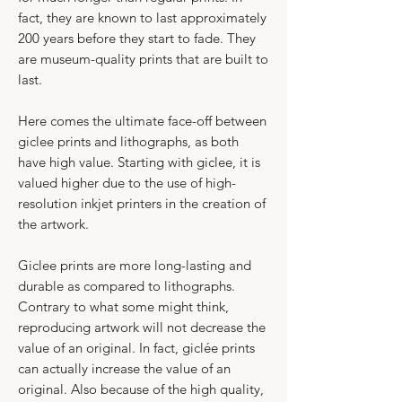
fact, they are known to last approximately
200 years before they start to fade. They
are museum-quality prints that are built to
last.​
Here comes the ultimate face-off between
giclee prints and lithographs, as both
have high value. Starting with giclee, it is
valued higher due to the use of high-
resolution inkjet printers in the creation of
the artwork.
Giclee prints are more long-lasting and
durable as compared to lithographs.​
​Contrary to what some might think,
reproducing artwork will not decrease the
value of an original. In fact, giclée prints
can actually increase the value of an
original. Also because of the high quality,