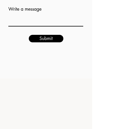
Add answer here
Write a message
Submit