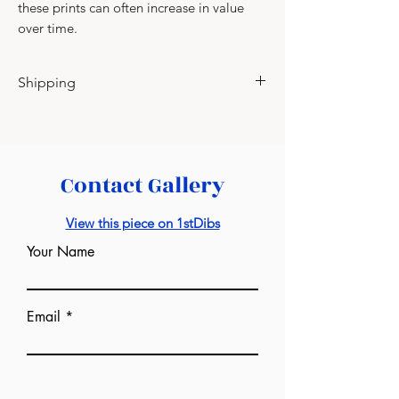
these prints can often increase in value
over time.
Shipping
Please contact for shipping charges.
Contact Gallery
View this piece on 1stDibs
Your Name
Email