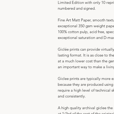
Limited Edition with only 10 repri
numbered and signed.
Fine Art Matt Paper, smooth text
exceptional 350 gsm weight paper
100% cotton pulp, acid free, spec
exceptional saturation and D-
Giclée prints can provide virtuall
lasting format. It is as close to t
at a much lower cost than the genui
an important way to make a livin
​Giclee prints are typically more 
because they are produced using
require a high level of technical 
and consistently.​
A high quality archival giclee the
at 1/3rd of the cost of the original