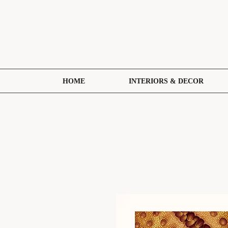
HOME
INTERIORS & DECOR