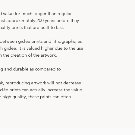
nd value for much longer than regular
 last approximately 200 years before they
ity prints that are built to last.​
between giclee prints and lithographs, as
h giclee, it is valued higher due to the use
in the creation of the artwork.
ing and durable as compared to
nk, reproducing artwork will not decrease
giclée prints can actually increase the value
e high quality, these prints can often