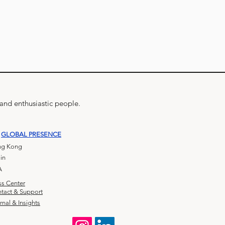
 and enthusiastic people.
GLOBAL PRESENCE
g Kong
in
A
ss Center
tact & Support
rnal & Insights