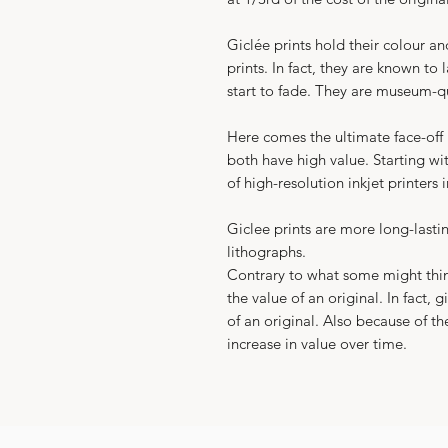
Giclée prints hold their colour a
prints. In fact, they are known to
start to fade. They are museum-qual
Here comes the ultimate face-off 
both have high value. Starting wit
of high-resolution inkjet printers 
Giclee prints are more long-last
lithographs.​
​Contrary to what some might thi
the value of an original. In fact, 
of an original. Also because of th
increase in value over time.