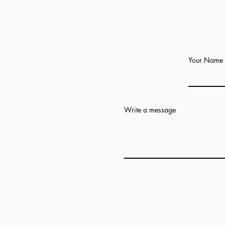
Your Name
Write a message
Add answer here