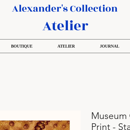
Alexander's Collection
Atelier
BOUTIQUE
ATELIER
JOURNAL
Museum Q
Print - S