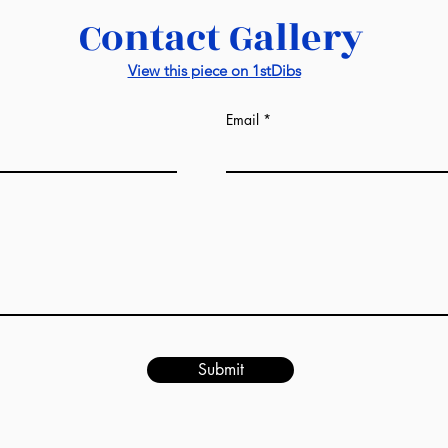
Contact Gallery
View this piece on 1stDibs
Email
Submit