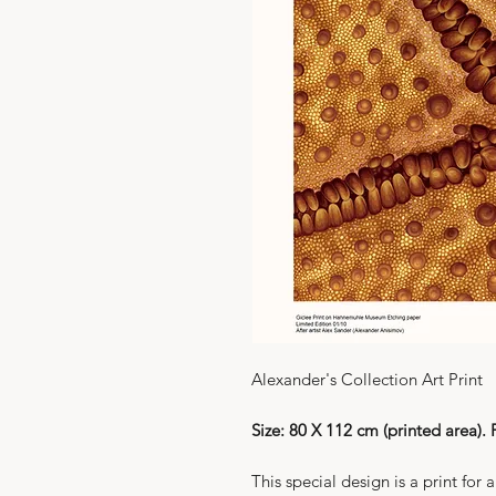
Alexander's Collection Art Print
Size: 80 X 112 cm (printed area).
This special design is a print for 