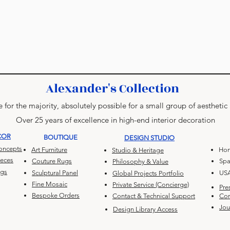
Alexander's Collection
 for the majority, absolutely possible for a small group of aesthetic
Over 25 years of excellence in high-end interior decoration
COR
BOUTIQUE
DESIGN STUDIO
Concepts
Art Furniture
Hon
Studio & Heritage
ieces
Couture Rugs
Spa
Philosophy & Value
ugs
Sculptural Panel
US
Global Projects Portfolio
Fine Mosaic
Private Service (Concierge)
Pre
Bespoke Orders
Contact & Technical Support
Con
Jou
Design Library Access