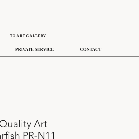
TO ART GALLERY
PRIVATE SERVICE
CONTACT
uality Art
tarfish PR-N11