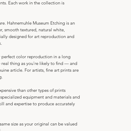
nts. Each work in the collection is
ure.
Hahnemuhle Museum Etching is an
, smooth textured, natural white,
ially designed for art reproduction and
max.
y perfect color reproduction in a long
he real thing as you're likely to find — and
ne article. For artists, fine art prints are
g.
expensive than other types of prints
 specialized equipment and materials and
skill and expertise to produce accurately
 same size as your original can be valued
.