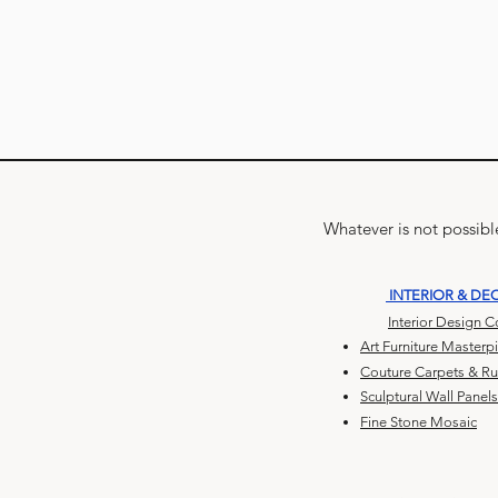
Whatever is not possible
INTERIOR & DE
Interior Design 
Art Furniture Masterp
Couture Carpets & R
Sculptural Wall Panels
Fine Stone Mosaic