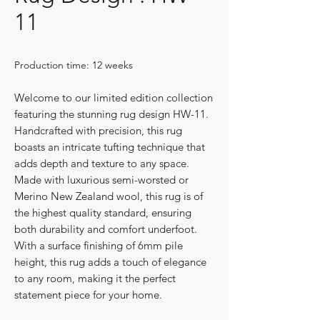
11
Production time: 12 weeks
Welcome to our limited edition collection
featuring the stunning rug design HW-11.
Handcrafted with precision, this rug
boasts an intricate tufting technique that
adds depth and texture to any space.
Made with luxurious semi-worsted or
Merino New Zealand wool, this rug is of
the highest quality standard, ensuring
both durability and comfort underfoot.
With a surface finishing of 6mm pile
height, this rug adds a touch of elegance
to any room, making it the perfect
statement piece for your home.