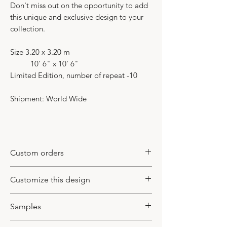
Don't miss out on the opportunity to add
this unique and exclusive design to your
collection.
Size 3.20 x 3.20 m
10' 6" x 10' 6"
Limited Edition, number of repeat -10
Shipment: World Wide
Custom orders
This model is a limited edition item. It
Customize this design
mean that we duplicate it for our
inventory or make it based
This design could be customized
Samples
on a custom made order from our
based on your inquiry. You may change
registered clients. In case of custom
colors, and adjust the design to a new
If you require a sample before placing