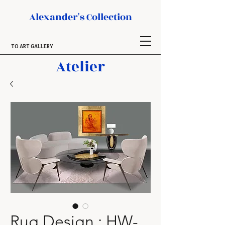
Alexander's Collection
TO ART GALLERY
Atelier
Rug Design : HW-