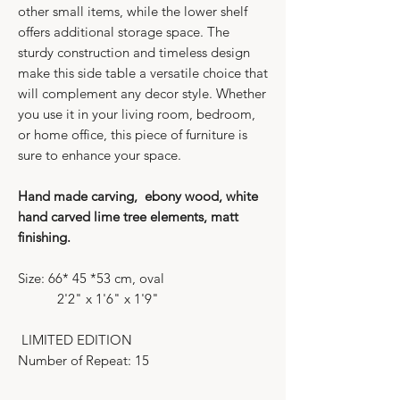
other small items, while the lower shelf
offers additional storage space. The
sturdy construction and timeless design
make this side table a versatile choice that
will complement any decor style. Whether
you use it in your living room, bedroom,
or home office, this piece of furniture is
sure to enhance your space.
Hand made carving, ebony wood, white
hand carved lime tree elements, matt
finishing.
Size: 66* 45 *53 cm, oval
2'2" x 1'6" x 1'9"
LIMITED EDITION
Number of Repeat: 15