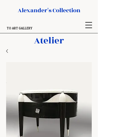
Alexander's Collection
TO ART GALLERY
Atelier