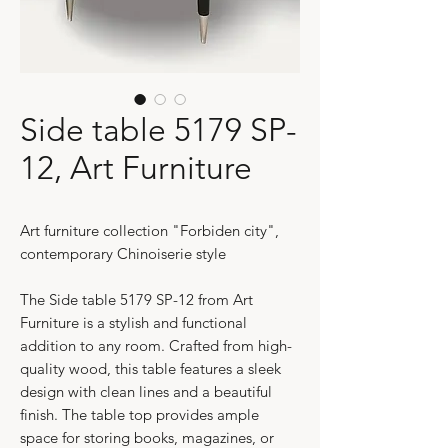
Side table 5179 SP-
12, Art Furniture
Art furniture collection "Forbiden city",
contemporary Chinoiserie style
The Side table 5179 SP-12 from Art
Furniture is a stylish and functional
addition to any room. Crafted from high-
quality wood, this table features a sleek
design with clean lines and a beautiful
finish. The table top provides ample
space for storing books, magazines, or