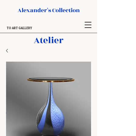
Alexander's Collection
TO ART GALLERY
Atelier