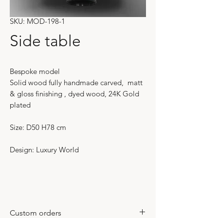
SKU: MOD-198-1
Side table
Bespoke model
Solid wood fully handmade carved, matt
& gloss finishing , dyed wood, 24K Gold
plated
Size: D50 H78 cm
Design: Luxury World
Custom orders