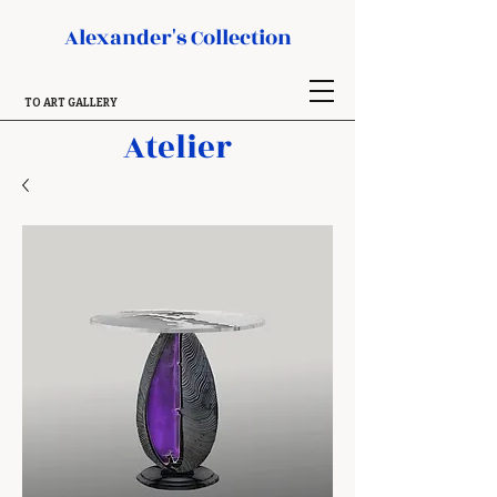
Alexander's Collection
TO ART GALLERY
Atelier