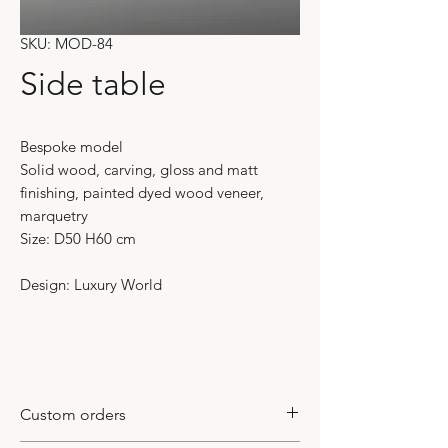
SKU: MOD-84
Side table
Bespoke model
Solid wood, carving, gloss and matt
finishing, painted dyed wood veneer,
marquetry
Size: D50 H60 cm
Design: Luxury World
Custom orders