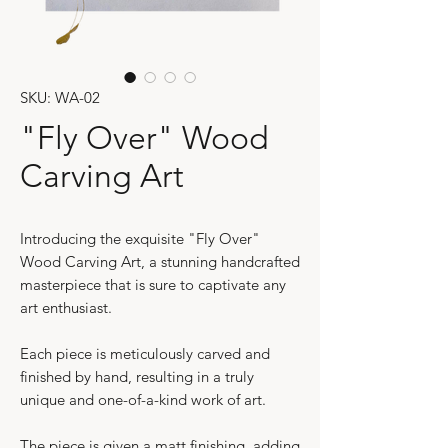
SKU: WA-02
"Fly Over" Wood
Carving Art
Introducing the exquisite "Fly Over"
Wood Carving Art, a stunning handcrafted
masterpiece that is sure to captivate any
art enthusiast.
Each piece is meticulously carved and
finished by hand, resulting in a truly
unique and one-of-a-kind work of art.
The piece is given a matt finishing, adding