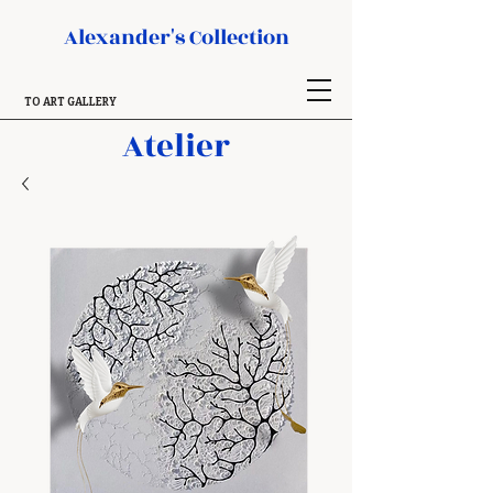
Alexander's Collection
TO ART GALLERY
Atelier