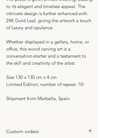
to its elegant and timeless appeal. The
intricate design is further enhanced with
24K Gold Leaf, giving the artwork a touch
of luxury and opulence.
Whether displayed in a gallery, home, or
office, this wood carving art is a
conversation-starter and a testament to
the skill and creativity of the artist.
Size 130 x 130 cm x 4 cm
Limited Edition, number of repeat -10
Shipment from Marbella, Spain
Custom orders