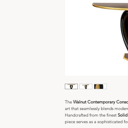
The
Walnut Contemporary Consol
art that seamlessly blends modern
Handcrafted from the finest
Solid
piece serves as a sophisticated foc