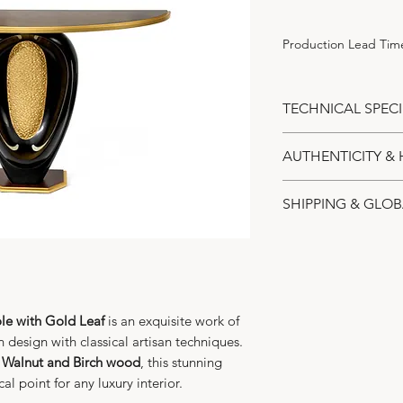
Production Lead Time
TECHNICAL SPECI
Materials:
Premi
AUTHENTICITY & 
wood.
Inlays:
Genuine i
Alexander’s Collec
SHIPPING & GLOB
Accents:
Hand-a
The
Walnut Contem
Gold-plated cent
Leaf
is a unique an
Expert Art-Grad
Style:
Modern Art
home, embodying 
specialized logi
Dimensions:
Len
Status:
Made to 
transporting hig
Height 80 cm.
Production Lea
shell and gold 
Craftsmanship:
F
for the delicate
e with Gold Leaf
is an exquisite work of
Dispatch Timeli
and polished.
 design with classical artisan techniques.
and 24K gold pl
begins within 5 
 Walnut and Birch wood
, this stunning
Exclusivity:
Limit
week production
al point for any luxury interior.
each console rem
Custom Protect