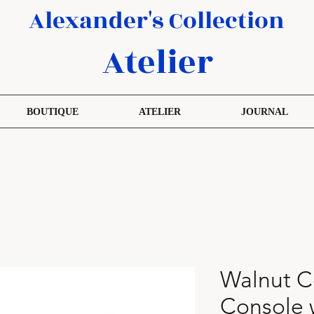
Alexander's Collection
Atelier
BOUTIQUE
ATELIER
JOURNAL
Walnut C
Console 