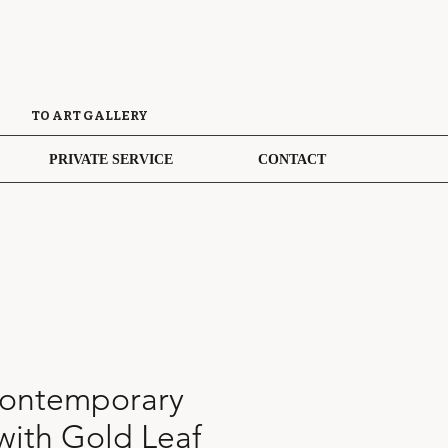
TO ART GALLERY
PRIVATE SERVICE
CONTACT
ontemporary
with Gold Leaf