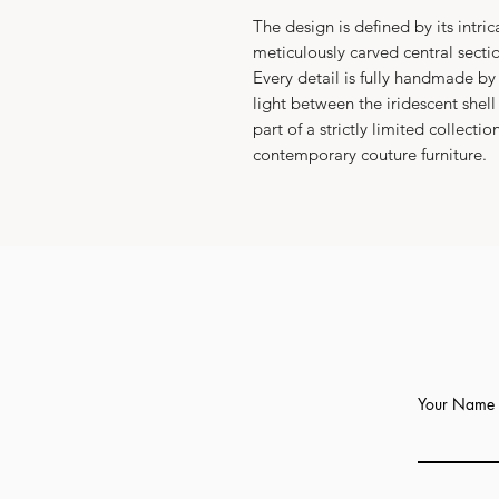
The design is defined by its intri
meticulously carved central sect
Every detail is fully handmade by 
light between the iridescent shel
part of a strictly limited collecti
contemporary couture furniture.
Your Name