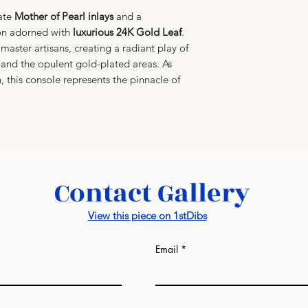
Artisan Signatur
in
custom-built
cate
Mother of Pearl inlays
and a
official
Alexande
layered shock p
ion adorned with
luxurious 24K Gold Leaf
.
authenticity
, ce
Gold Leaf and M
master artisans, creating a radiant play of
and genuine Mot
global transit.
l and the opulent gold-plated areas. As
on, this console represents the pinnacle of
Contact Gallery
View this piece on 1stDibs
Email