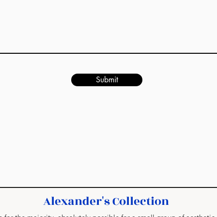
Submit
Alexander's Collection