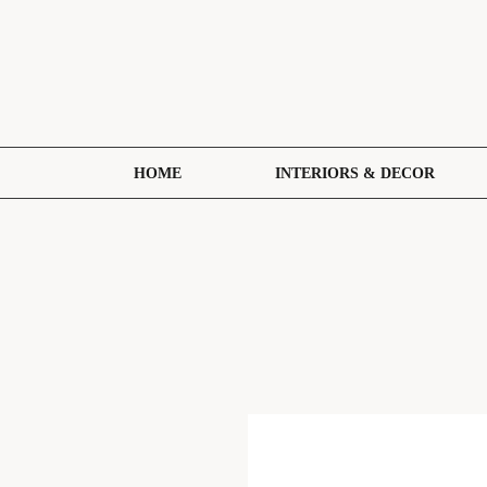
HOME
INTERIORS & DECOR