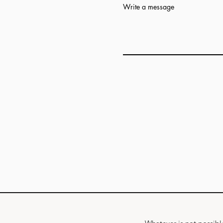
Write a message
Add answer here