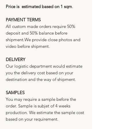
Price is estimated based on 1 sqm
.
PAYMENT TERMS
All custom made orders require 50%
deposit and 50% balance before
shipment.We provide close photos and
video before shipment.
DELIVERY
Our logistic department would estimate
you the delivery cost based on your
destination and the way of shipment.
SAMPLES
You may require a sample before the
order. Sample is subjet of 4 weeks
production. We estimate the sample cost
based on your requirement.