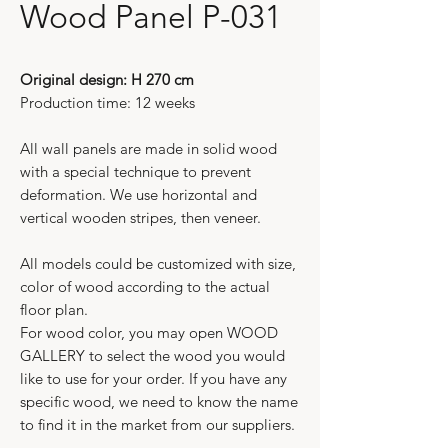
Wood Panel P-031
Original design: H 270 cm
Production time: 12 weeks
All wall panels are made in solid wood
with a special technique to prevent
deformation. We use horizontal and
vertical wooden stripes, then veneer.
All models could be customized with size,
color of wood according to the actual
floor plan.
For wood color, you may open WOOD
GALLERY to select the wood you would
like to use for your order. If you have any
specific wood, we need to know the name
to find it in the market from our suppliers.