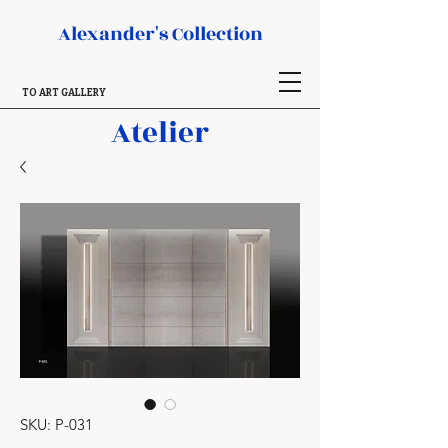
Alexander's Collection
TO ART GALLERY
Atelier
SKU: P-031