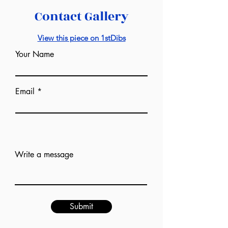
Contact Gallery
View this piece on 1stDibs
Your Name
Email
Add answer here
Write a message
Submit