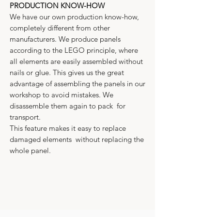
PRODUCTION KNOW-HOW
We have our own production know-how,
completely different from other
manufacturers. We produce panels
according to the LEGO principle, where
all elements are easily assembled without
nails or glue. This gives us the great
advantage of assembling the panels in our
workshop to avoid mistakes. We
disassemble them again to pack for
transport.
This feature makes it easy to replace
damaged elements without replacing the
whole panel.