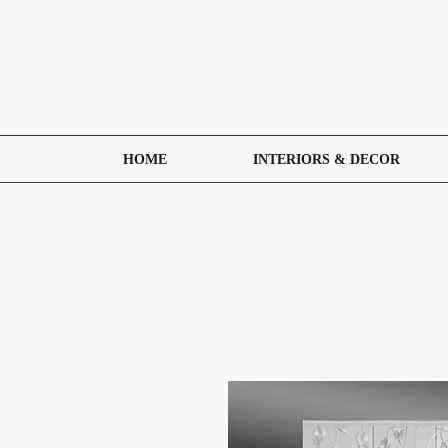
HOME
INTERIORS & DECOR