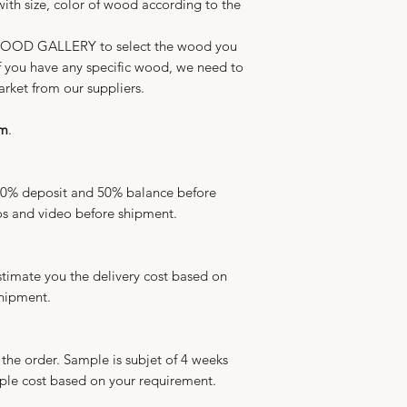
ith size, color of wood according to the
WOOD GALLERY to select the wood you
 If you have any specific wood, we need to
arket from our suppliers.
qm
.
50% deposit and 50% balance before
s and video before shipment.
timate you the delivery cost based on
shipment.
the order. Sample is subjet of 4 weeks
ple cost based on your requirement.