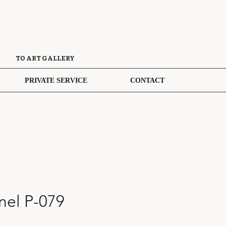
TO ART GALLERY
PRIVATE SERVICE
CONTACT
el P-079