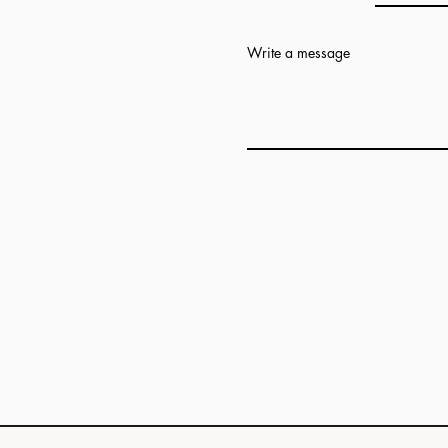
Write a message
Add answer here