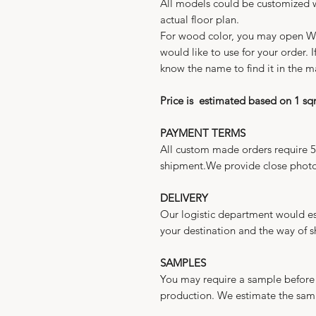
All models could be customized w
actual floor plan.
For wood color, you may open 
would like to use for your order.
know the name to find it in the m
Price is estimated based on 1 s
PAYMENT TERMS
All custom made orders require 
shipment.We provide close photo
DELIVERY
Our logistic department would es
your destination and the way of 
SAMPLES
You may require a sample before 
production. We estimate the sam