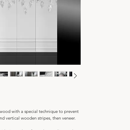
 wood with a special technique to prevent
d vertical wooden stripes, then veneer.