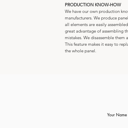
PRODUCTION KNOW-HOW
We have our own production know
manufacturers. We produce panel
all elements are easily assembled 
great advantage of assembling th
mistakes. We disassemble them a
This feature makes it easy to re
the whole panel.
Your Name