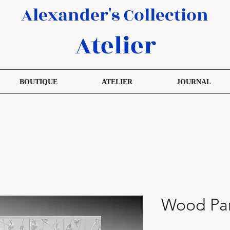
Alexander's Collection
Atelier
BOUTIQUE
ATELIER
JOURNAL
Wood Pan