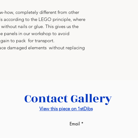
-how, completely different from other
s according to the LEGO principle, where
without nails or glue. This gives us the
e panels in our workshop to avoid
gain to pack for transport.
place damaged elements without replacing
Contact Gallery
View this piece on 1stDibs
Email