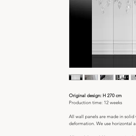
Original design: H 270 cm
Production time: 12 weeks
All wall panels are made in solid
deformation. We use horizontal an