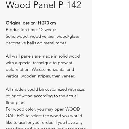
Wood Panel P-142
Original design: H 270 cm
Production time: 12 weeks
Solid wood, wood veneer, wood/glass
decorative balls ob metal ropes
All wall panels are made in solid wood
with a special technique to prevent
deformation. We use horizontal and
vertical wooden stripes, then veneer.
All models could be customized with size,
color of wood according to the actual
floor plan.
For wood color, you may open WOOD
GALLERY to select the wood you would
like to use for your order. If you have any
specific wood, we need to know the name