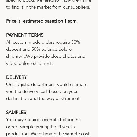
to find it in the market from our suppliers.
Price is estimated based on 1 sqm
.
PAYMENT TERMS
All custom made orders require 50%
deposit and 50% balance before
shipment.We provide close photos and
video before shipment.
DELIVERY
Our logistic department would estimate
you the delivery cost based on your
destination and the way of shipment.
SAMPLES
You may require a sample before the
order. Sample is subjet of 4 weeks
production. We estimate the sample cost