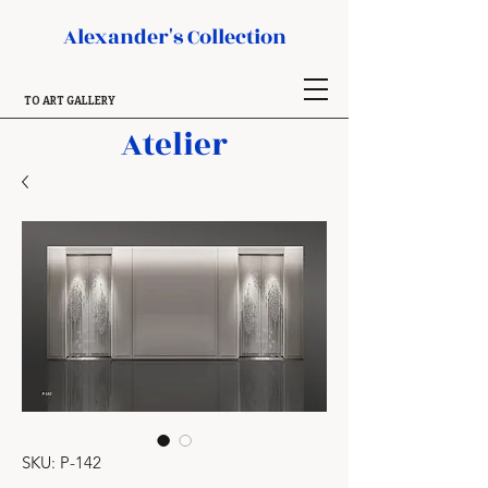
Alexander's Collection
TO ART GALLERY
Atelier
SKU: P-142