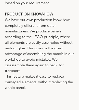
based on your requirement.
PRODUCTION KNOW-HOW
We have our own production know-how,
completely different from other
manufacturers. We produce panels
according to the LEGO principle, where
all elements are easily assembled without
nails or glue. This gives us the great
advantage of assembling the panels in our
workshop to avoid mistakes. We
disassemble them again to pack for
transport.
This feature makes it easy to replace
damaged elements without replacing the
whole panel.