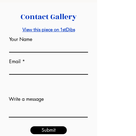
Contact Gallery
View this piece on 1stDibs
Your Name
Email
Add answer here
Write a message
Submit