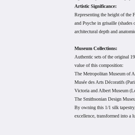
Artistic Significance:
Representing the height of the F
and Psyche in grisaille (shades 
architectural depth and anatomic
Museum Collections:
Authentic sets of the original 1
value of this composition:
The Metropolitan Museum of A
Musée des Arts Décoratifs (Pari
Victoria and Albert Museum (
The Smithsonian Design Museu
By owning this 1/1 silk tapestr
excellence, transformed into a 