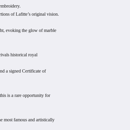
 embroidery.
ons of Lafitte’s original vision.
ight, evoking the glow of marble
ivals historical royal
nd a signed Certificate of
is is a rare opportunity for
e most famous and artistically