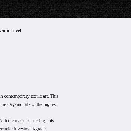
seum Level
n contemporary textile art. This
ure Organic Silk of the highest
ith the master’s passing, this
a premier investment-grade