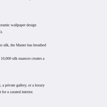
noramic wallpaper design
).
to silk, the Master has breathed
 10,000 silk nuances creates a
, a private gallery, or a luxury
for a curated interior.