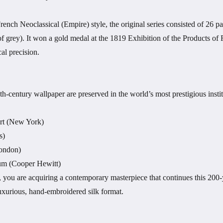
rench Neoclassical (Empire) style, the original series consisted of 26 
of grey). It won a gold medal at the 1819 Exhibition of the Products of F
al precision.
9th-century wallpaper are preserved in the world’s most prestigious insti
rt (New York)
s)
London)
m (Cooper Hewitt)
y, you are acquiring a contemporary masterpiece that continues this 200
luxurious, hand-embroidered silk format.