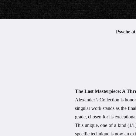
Psyche a
The Last Masterpiece: A Thr
Alexander’s Collection is honor
singular work stands as the fin
grade, chosen for its exceptional
This unique, one-of-a-kind (1/1)
specific technique is now an ext