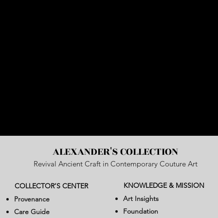
ALEXANDER'S COLLECTION
Revival Ancient Craft in Contemporary Couture Art
KNOWLEDGE & MISSION
COLLECTOR’S CENTER
Art Insights
Provenance
Foundation
Care Guide