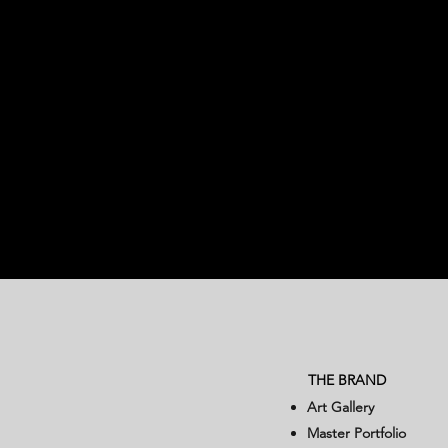
THE BRAND
Art Gallery
Master Portfolio