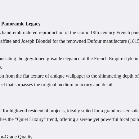
ch Panoramic Legacy
us hand-embroidered reproduction of the iconic 19th-century French pa
Laffitte and Joseph Blondel for the renowned Dufour manufacture (1815
anslating the grey-toned grisaille elegance of the French Empire style in
e.
on from the flat texture of antique wallpaper to the shimmering depth of
ct that surpasses the original medium in luxury and detail.
for high-end residential projects, ideally suited for a grand master suite
dies the "Quiet Luxury" trend, offering a serene yet powerful focal point 
m-Grade Quality