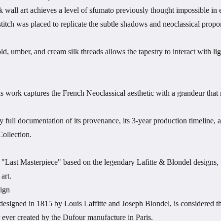
k wall art achieves a level of sfumato previously thought impossible in
itch was placed to replicate the subtle shadows and neoclassical proporti
d, umber, and cream silk threads allows the tapestry to interact with l
is work captures the French Neoclassical aesthetic with a grandeur that r
full documentation of its provenance, its 3-year production timeline, a
ollection.
"Last Masterpiece" based on the legendary Lafitte & Blondel designs, th
art.
ign
 designed in 1815 by Louis Laffitte and Joseph Blondel, is considered th
 ever created by the Dufour manufacture in Paris.