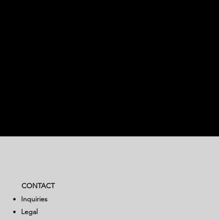
CONTACT
Inquiries
Legal