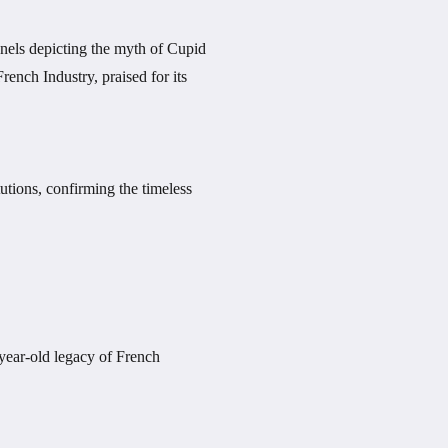
panels depicting the myth of Cupid
rench Industry, praised for its
tutions, confirming the timeless
-year-old legacy of French