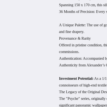
Spanning 150 x 170 cm, this sil
36 Months of Precision: Every st
A Unique Palette: The use of gol
and fine drapery.
Provenance & Rarity
Offered in pristine condition, th
commissions.
Authentication: Accompanied by 
Authenticity from Alexander’s C
Investment Potential:
As a 1/1 
connoisseurs of high-end textile 
The Legacy of the Original Des
The "Psyche" series, originally
significant panoramic wallpaper