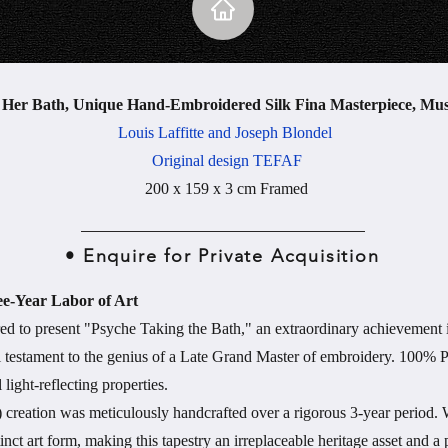
t Her Bath, Unique Hand-Embroidered Silk Fina Masterpiece, Mu
Louis Laffitte and Joseph Blondel
Original design TEFAF
200 x 159 x 3 cm Framed
• Enquire for Private Acquisition
ee-Year Labor of Art
ed to present "Psyche Taking the Bath," an extraordinary achievement i
al testament to the genius of a Late Grand Master of embroidery. 100% P
 light-reflecting properties.
 creation was meticulously handcrafted over a rigorous 3-year period. W
inct art form, making this tapestry an irreplaceable heritage asset and 