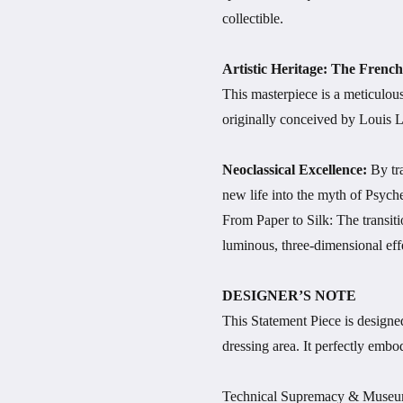
collectible.
Artistic Heritage: The Fren
This masterpiece is a meticulo
originally conceived by Louis 
Neoclassical Excellence:
By tr
new life into the myth of Psych
From Paper to Silk: The transiti
luminous, three-dimensional effe
DESIGNER’S NOTE
This Statement Piece is designed 
dressing area. It perfectly embo
Technical Supremacy & Museu